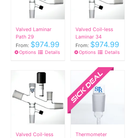
be
chosen
on
the
Valved Laminar
Valved Coil-less
product
Path 29
Laminar 34
$
974.99
$
974.99
page
From:
From:
Options
This
Details
Options
This
Details
product
product
has
Sale!
has
multiple
multiple
variants.
variants.
The
The
options
options
may
may
be
be
chosen
chosen
on
on
the
the
Valved Coil-less
Thermometer