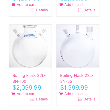
Add to cart
Add to cart
Details
Details
Boiling Flask 22L-
Boiling Flask 22L-
3N-100
3N-55
$
2,099.99
$
1,599.99
Add to cart
Add to cart
Details
Details