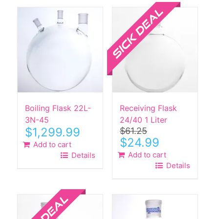
Sale!
Boiling Flask 22L-
Receiving Flask
3N-45
24/40 1 Liter
$
1,299.99
$
61.25
Original
Current
$
24.99
Add to cart
price
price
Add to cart
Details
was:
is:
Details
$61.25.
$24.99.
Sale!