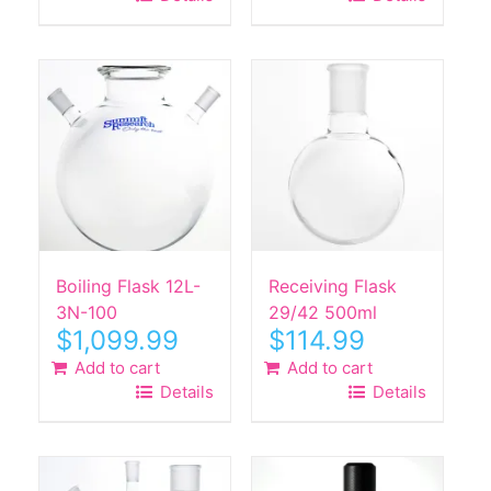
Boiling Flask 12L-
Receiving Flask
3N-100
29/42 500ml
$
1,099.99
$
114.99
Add to cart
Add to cart
Details
Details