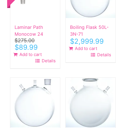
Laminar Path
Boiling Flask 50L-
Monocow 24
3N-71
$
2,999.99
$
275.00
Original
Current
$
89.99
Add to cart
price
price
Add to cart
Details
was:
is:
Details
$275.00.
$89.99.