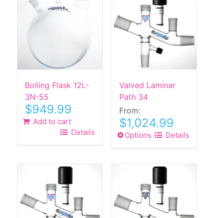
Boiling Flask 12L-
Valved Laminar
3N-55
Path 34
$
949.99
From:
$
1,024.99
Add to cart
Details
Options
This
Details
product
has
multiple
variants.
The
options
may