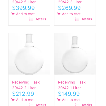
29/42 5 Liter
29/42 3 Liter
$
399.99
$
269.99
Add to cart
Add to cart
Details
Details
Receiving Flask
Receiving Flask
29/42 2 Liter
29/42 1 Liter
$
212.99
$
149.99
Add to cart
Add to cart
Details
Details