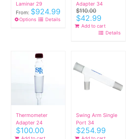
product
product
Laminar 29
Adapter 34
$
924.99
$
110.00
page
page
From:
Original
Current
$
42.99
Options
This
Details
price
price
Add to cart
product
was:
is:
Details
$110.00.
$42.99.
has
multiple
variants.
The
options
may
be
chosen
on
the
product
Thermometer
Swing Arm Single
page
Adapter 24
Port 34
$
100.00
$
254.99
Add to cart
Add to cart