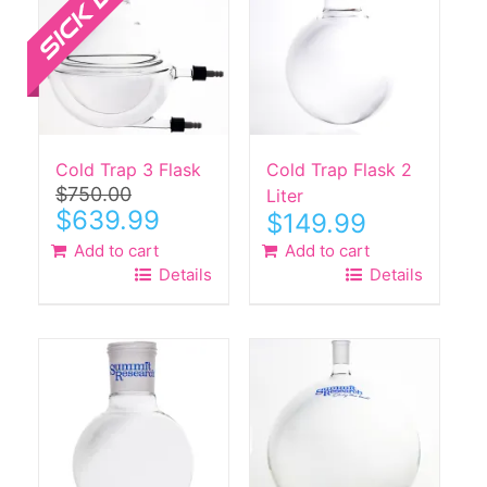
Cold Trap 3 Flask
Cold Trap Flask 2
$
750.00
Liter
Original
Current
$
639.99
$
149.99
price
price
Add to cart
Add to cart
was:
is:
Details
Details
$750.00.
$639.99.