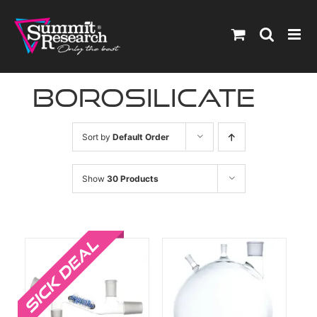
Skip
to
content
borosilicate
Sort by
Default Order
Show
30 Products
Sale!