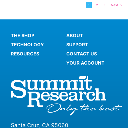
variants.
1
2
3
Next
The
options
may
be
THE SHOP
ABOUT
chosen
on
TECHNOLOGY
SUPPORT
the
RESOURCES
CONTACT US
product
YOUR ACCOUNT
page
Santa Cruz, CA 95060