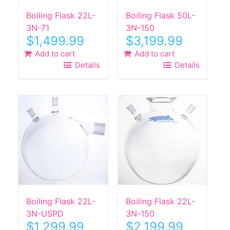
Boiling Flask 22L-
Boiling Flask 50L-
3N-71
3N-150
$
1,499.99
$
3,199.99
Add to cart
Add to cart
Details
Details
Boiling Flask 22L-
Boiling Flask 22L-
3N-USPD
3N-150
$
1,299.99
$
2,199.99