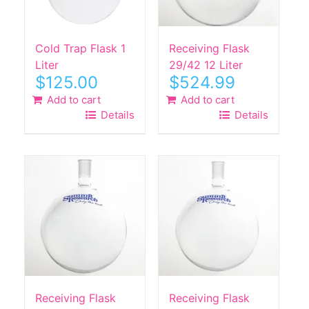
Cold Trap Flask 1
Receiving Flask
Liter
29/42 12 Liter
$
125.00
$
524.99
Add to cart
Add to cart
Details
Details
Receiving Flask
Receiving Flask