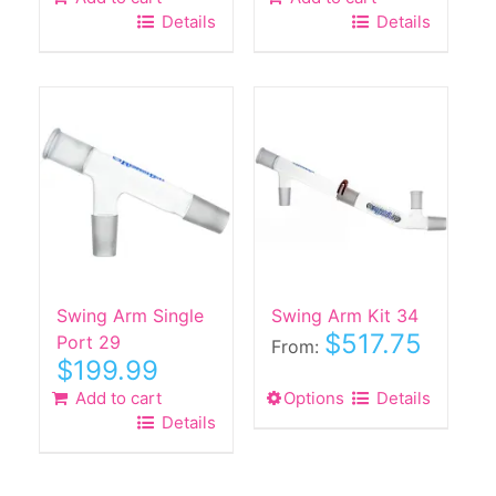
Details
Details
Swing Arm Single
Swing Arm Kit 34
$
517.75
Port 29
From:
$
199.99
Add to cart
Options
This
Details
Details
product
has
multiple