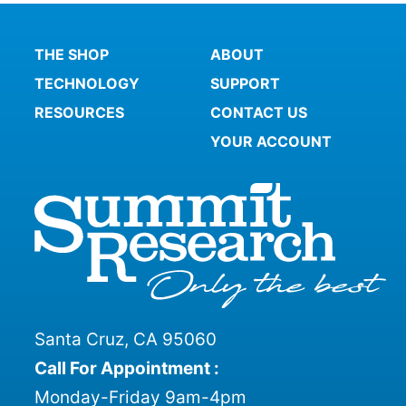
THE SHOP
ABOUT
TECHNOLOGY
SUPPORT
RESOURCES
CONTACT US
YOUR ACCOUNT
Santa Cruz, CA 95060
Call For Appointment :
Monday-Friday 9am-4pm