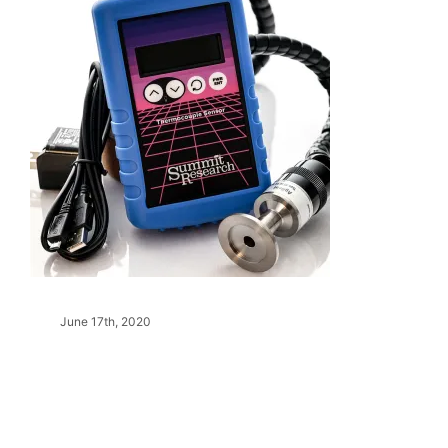
June 17th, 2020