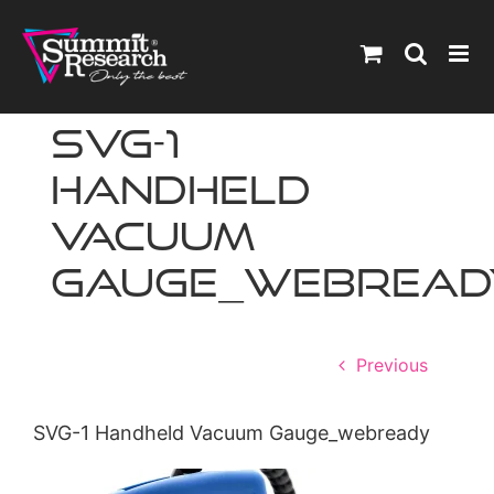
Skip
to
content
SVG-1
Handheld
Vacuum
Gauge_webread
Previous
SVG-1 Handheld Vacuum Gauge_webready