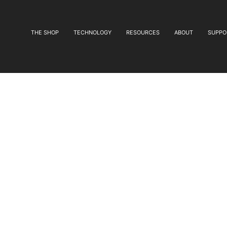
THE SHOP
TECHNOLOGY
RESOURCES
ABOUT
SUPPO