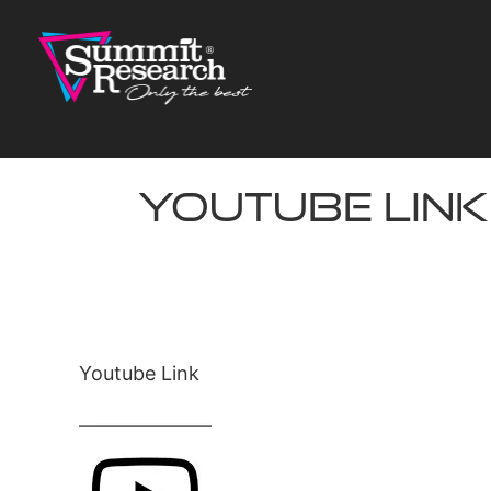
Skip
to
content
Youtube Link
Youtube Link