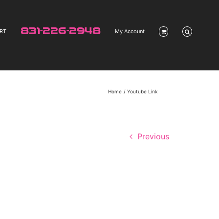
831-226-2948
RT
My Account
Home
Youtube Link
Previous