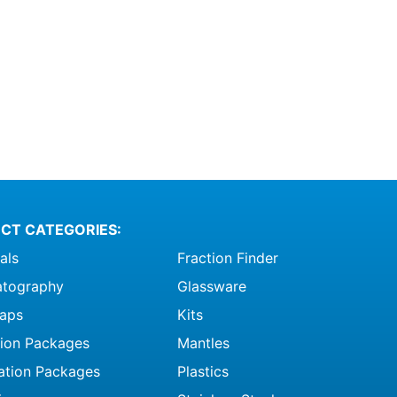
CT CATEGORIES:
als
Fraction Finder
tography
Glassware
raps
Kits
ation Packages
Mantles
ation Packages
Plastics