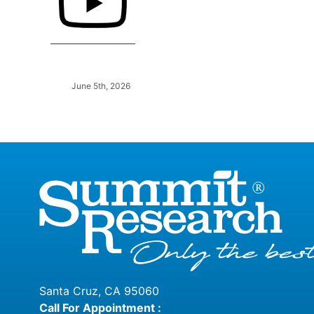
June 5th, 2026
Santa Cruz, CA 95060
Call For Appointment :