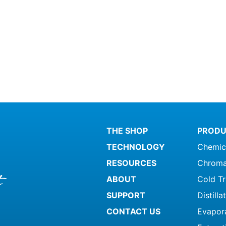
THE SHOP
PRODU
TECHNOLOGY
Chemic
RESOURCES
Chroma
ABOUT
Cold T
SUPPORT
Distill
CONTACT US
Evapor