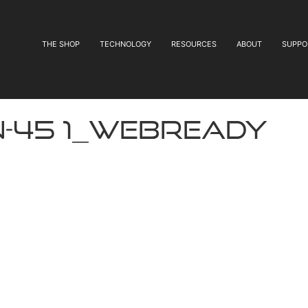
THE SHOP
TECHNOLOGY
RESOURCES
ABOUT
SUPPO
N-45 1_webready