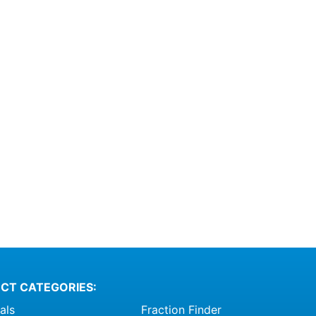
CT CATEGORIES:
als
Fraction Finder