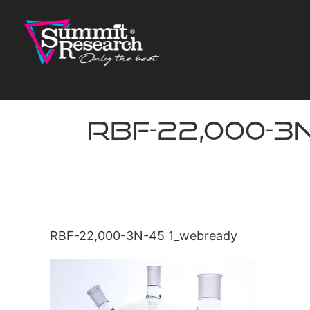
Skip
to
content
RBF-22,000-3
RBF-22,000-3N-45 1_webready