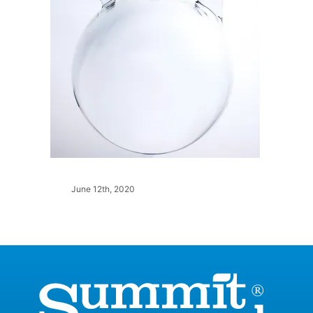
June 12th, 2020