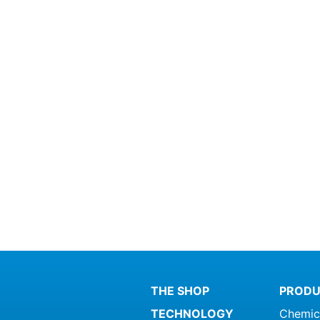
THE SHOP
PRODU
TECHNOLOGY
Chemic