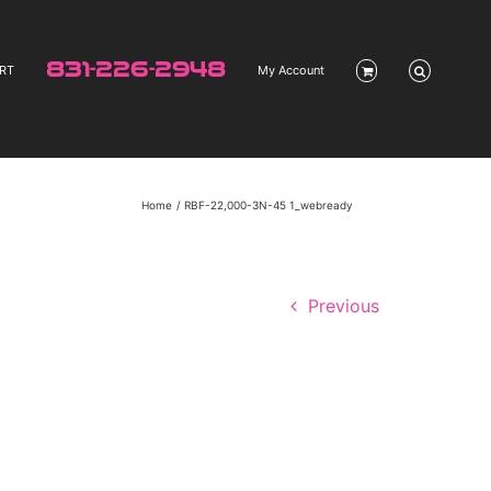
831-226-2948
RT
My Account
Home
RBF-22,000-3N-45 1_webready
Previous