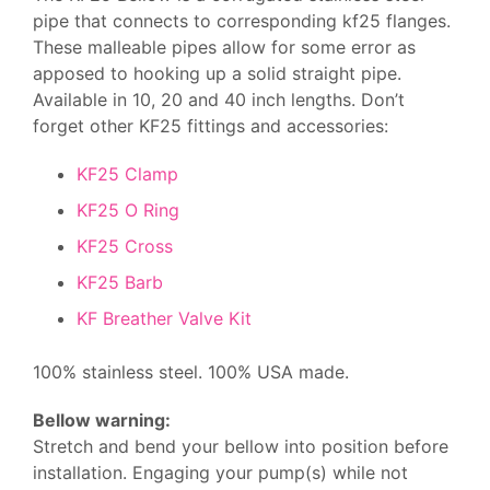
pipe that connects to corresponding kf25 flanges.
These malleable pipes allow for some error as
apposed to hooking up a solid straight pipe.
Available in 10, 20 and 40 inch lengths. Don’t
forget other KF25 fittings and accessories:
KF25 Clamp
KF25 O Ring
KF25 Cross
KF25 Barb
KF Breather Valve Kit
100% stainless steel. 100% USA made.
Bellow warning:
Stretch and bend your bellow into position before
installation. Engaging your pump(s) while not