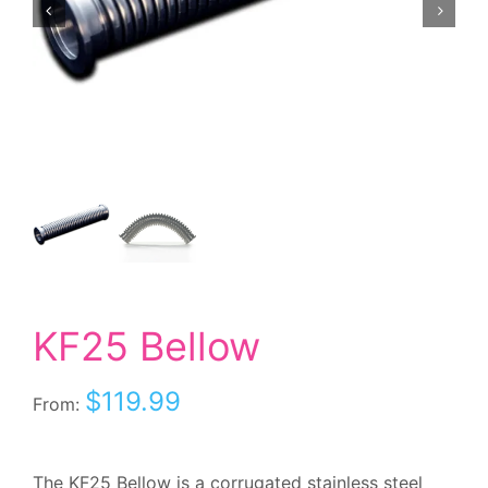
KF25 Bellow
$
119.99
From:
The KF25 Bellow is a corrugated stainless steel