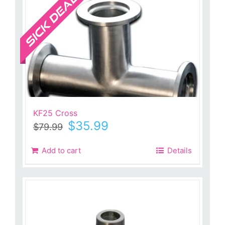
KF25 Cross
Original
Current
$
35.99
$
79.99
price
price
was:
is:
Add to cart
Details
$79.99.
$35.99.