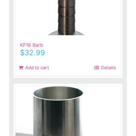
KF16 Barb
$
32.99
Add to cart
Details