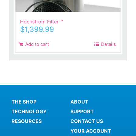
Hochstrom Filter ™
$
1,399.99
Add to cart
Details
THE SHOP
ABOUT
TECHNOLOGY
SUPPORT
RESOURCES
CONTACT US
YOUR ACCOUNT