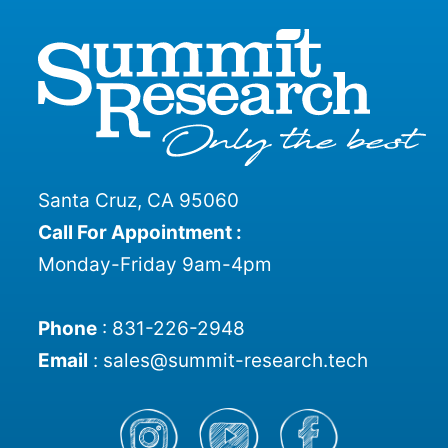
Santa Cruz, CA 95060
Call For Appointment :
Monday-Friday 9am-4pm
Phone
:
831-226-2948
Email
:
sales@summit-research.tech