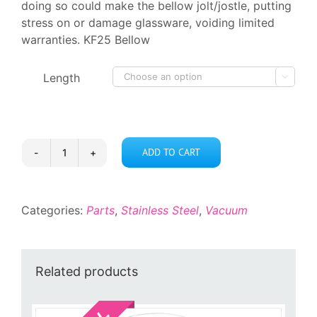
doing so could make the bellow jolt/jostle, putting
stress on or damage glassware, voiding limited
warranties. KF25 Bellow
Length

ADD TO CART
KF25
Bellow
quantity
Categories:
Parts
,
Stainless Steel
,
Vacuum
Related products
Sale!