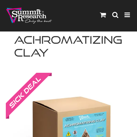
Skip
to
content
Achromatizing
Clay
Sale!