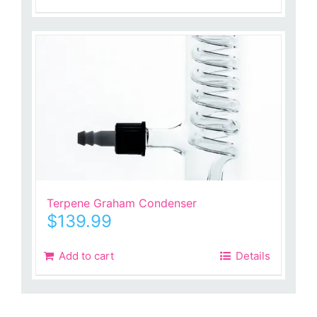
Terpene Graham Condenser
$
139.99
Add to cart
Details