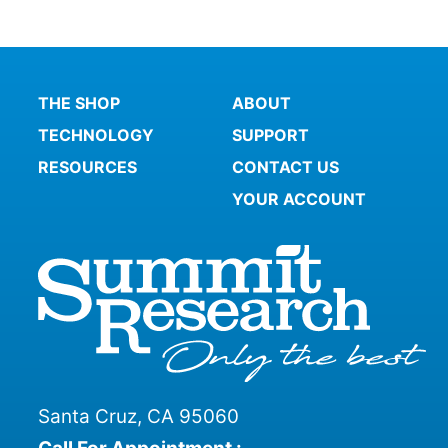
THE SHOP
ABOUT
TECHNOLOGY
SUPPORT
RESOURCES
CONTACT US
YOUR ACCOUNT
Santa Cruz, CA 95060