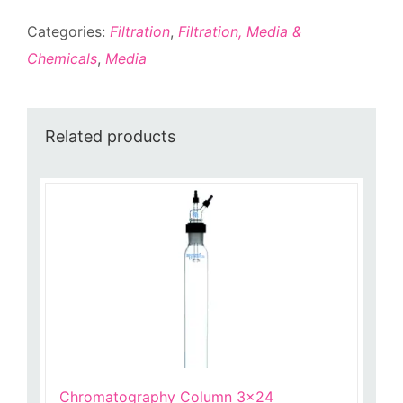
quantity
Categories:
Filtration
,
Filtration, Media &
Chemicals
,
Media
Related products
Chromatography Column 3×24