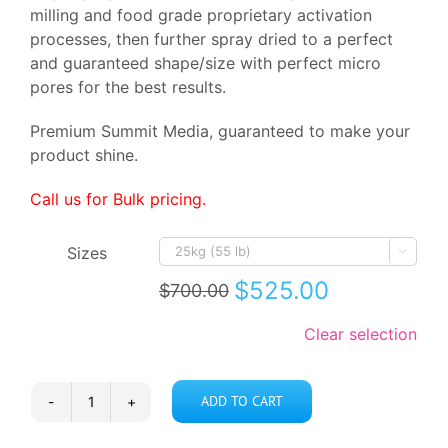
milling and food grade proprietary activation
processes, then further spray dried to a perfect
and guaranteed shape/size with perfect micro
pores for the best results.
Premium Summit Media, guaranteed to make your
product shine.
Call us for Bulk pricing.
Sizes

$
525.00
$
700.00
Original
Current
price
price
Clear selection
was:
is:
$700.00.
$525.00.
ADD TO CART
Achromatizing
Clay