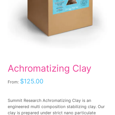
Achromatizing Clay
$
125.00
From:
Summit Research Achromatizing Clay is an
engineered multi composition stabilizing clay. Our
clay is prepared under strict nano particulate