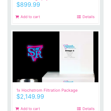
$
899.99
Add to cart
Details
1x Hochstrom Filtration Package
$
2,149.99
Add to cart
Details