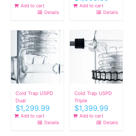
Add to cart
Add to cart
Details
Details
Cold Trap USPD
Cold Trap USPD
Dual
Triple
$
1,299.99
$
1,399.99
Add to cart
Add to cart
Details
Details