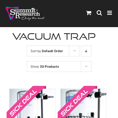
Skip
to
content
vacuum trap
Sort by
Default Order
Show
30 Products
Sale!
Sale!