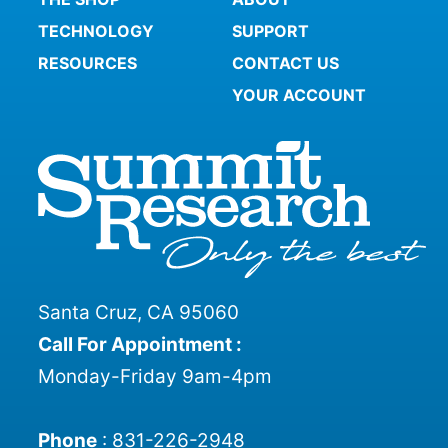
TECHNOLOGY
SUPPORT
RESOURCES
CONTACT US
YOUR ACCOUNT
Santa Cruz, CA 95060
Call For Appointment :
Monday-Friday 9am-4pm
Phone
:
831-226-2948