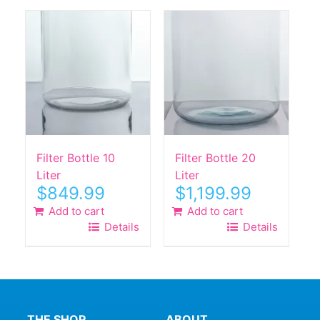
Filter Bottle 10
Filter Bottle 20
Liter
Liter
$
849.99
$
1,199.99
Add to cart
Add to cart
Details
Details
THE SHOP
ABOUT