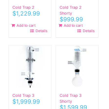
Cold Trap 2
Cold Trap 2
$
1,229.99
Shorty
$
999.99
Add to cart
Add to cart
Details
Details
Cold Trap 3
Cold Trap 3
$
1,999.99
Shorty
$
1,599.99