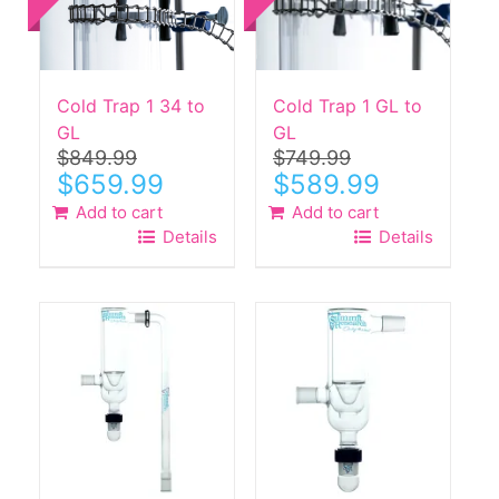
Cold Trap 1 34 to
Cold Trap 1 GL to
GL
GL
$
849.99
$
749.99
Original
Current
Original
Current
$
659.99
$
589.99
price
price
price
price
Add to cart
Add to cart
was:
is:
was:
is:
Details
Details
$849.99.
$659.99.
$749.99.
$589.99.