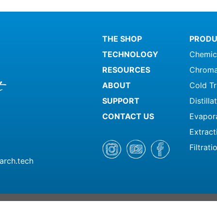
THE SHOP
PRODU
TECHNOLOGY
Chemic
RESOURCES
Chroma
ABOUT
Cold T
SUPPORT
Distill
CONTACT US
Evapor
Extract
Filtrati
arch.tech
© 2026 Summit Research | All Ri