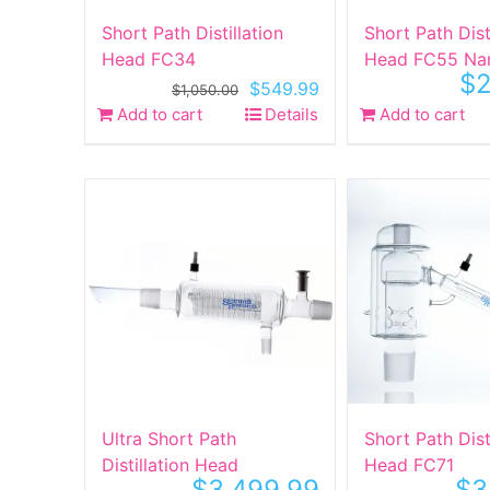
Short Path Distillation
Short Path Dist
Head FC34
Head FC55 Na
$
2
Original
Current
$
549.99
$
1,050.00
price
price
Add to cart
Details
Add to cart
was:
is:
$1,050.00.
$549.99.
Ultra Short Path
Short Path Dist
Distillation Head
Head FC71
$
3,499.99
$
3