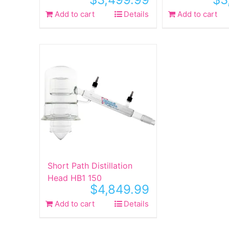
Add to cart
Details
Add to cart
Short Path Distillation
Head HB1 150
$
4,849.99
Add to cart
Details