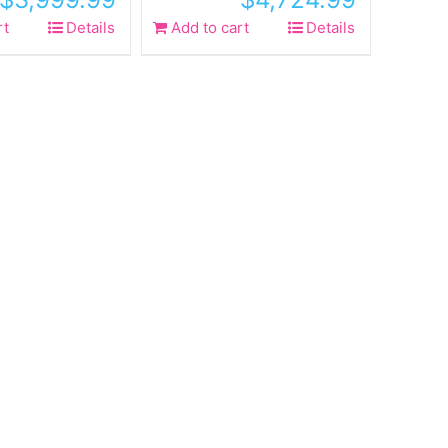
rt
Details
Add to cart
Details