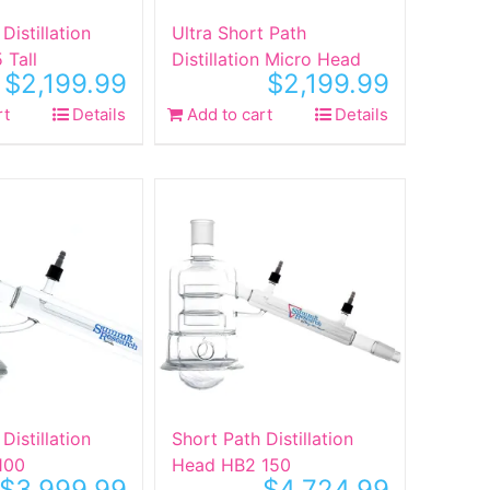
Distillation
Ultra Short Path
 Tall
Distillation Micro Head
$
2,199.99
$
2,199.99
rt
Details
Add to cart
Details
Distillation
Short Path Distillation
100
Head HB2 150
$
3,999.99
$
4,724.99