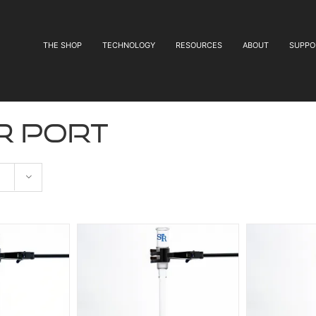
THE SHOP
TECHNOLOGY
RESOURCES
ABOUT
SUPPO
r port