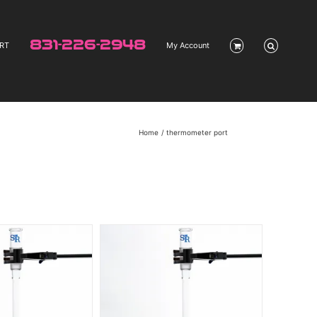
831-226-2948
RT
My Account
Home
thermometer port