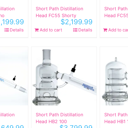
illation
Short Path Distillation
Short Path 
no
Head FC55 Shorty
Head FC55
,199.99
$
2,199.99
Details
Add to cart
Details
Add to ca
illation
Short Path Distillation
Short Path 
Head HB2 100
Head HB1 
,649.99
$
3,799.99