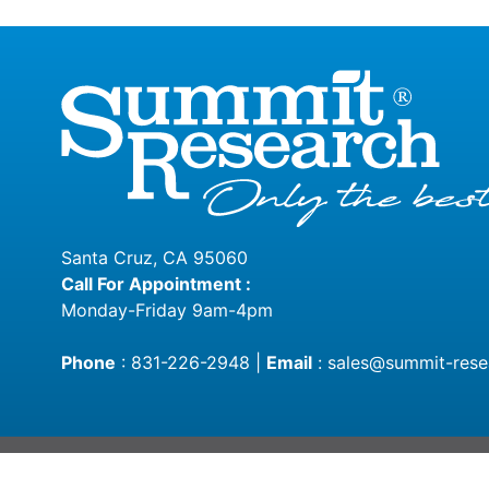
Santa Cruz, CA 95060
Call For Appointment :
Monday-Friday 9am-4pm
Phone
:
831-226-2948
|
Email
:
sales@summit-rese