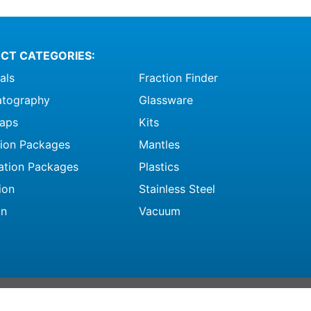
CT CATEGORIES:
als
Fraction Finder
tography
Glassware
raps
Kits
ation Packages
Mantles
ation Packages
Plastics
ion
Stainless Steel
on
Vacuum
ghts Reserved |
Terms and Conditions
|
Privacy Policy
|
CRPA Opt Out Form