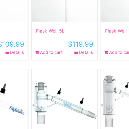
Flask Well 5L
Flask Well
$
109.99
$
119.99
Details
Add to cart
Details
Add to ca