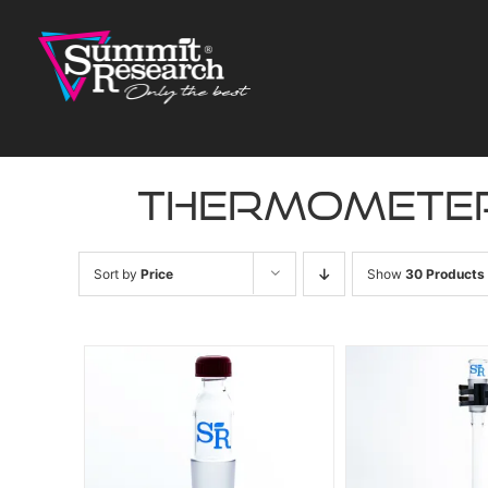
Skip
to
content
thermomete
Sort by
Price
Show
30 Products