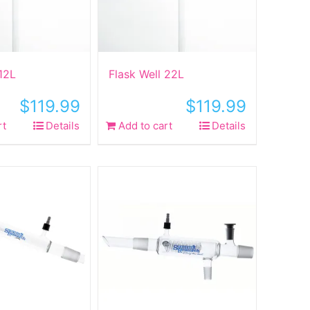
 12L
Flask Well 22L
$
119.99
$
119.99
rt
Details
Add to cart
Details