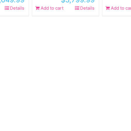
Details
Add to cart
Details
Add to ca