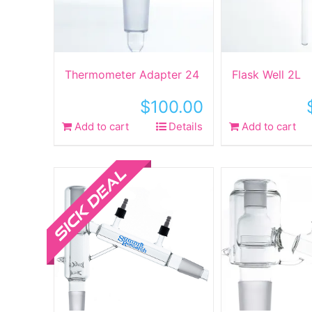
Thermometer Adapter 24
Flask Well 2L
$
100.00
Add to cart
Details
Add to cart
Sale!