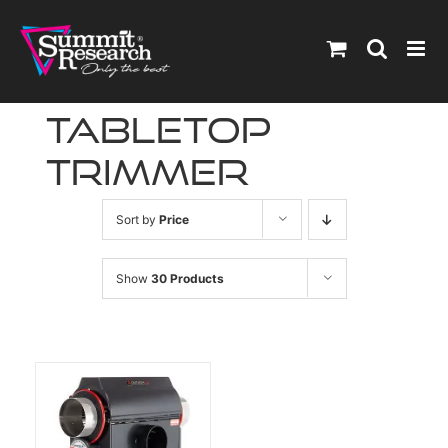
Skip
to
content
tabletop
trimmer
Sort by
Price
Show
30 Products