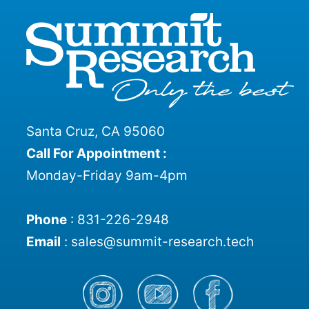
Santa Cruz, CA 95060
Call For Appointment :
Monday-Friday 9am-4pm
Phone
:
831-226-2948
Email
:
sales@summit-research.tech