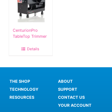
CenturionPro
TableTop Trimmer
Details
THE SHOP
ABOUT
TECHNOLOGY
SUPPORT
RESOURCES
CONTACT US
YOUR ACCOUNT