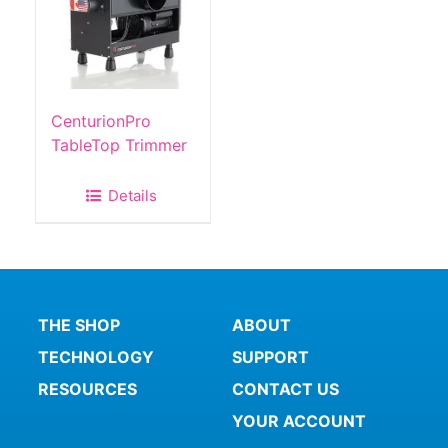
CenturionPro
TableTop Trimmer
Details
THE SHOP
ABOUT
TECHNOLOGY
SUPPORT
RESOURCES
CONTACT US
YOUR ACCOUNT