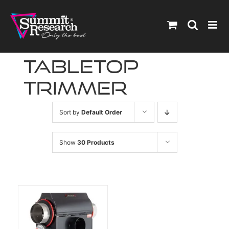
Skip
to
content
tabletop
trimmer
Sort by
Default Order
Show
30 Products