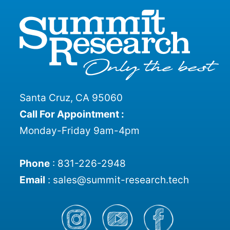
Santa Cruz, CA 95060
Call For Appointment :
Monday-Friday 9am-4pm
Phone
:
831-226-2948
Email
:
sales@summit-research.tech