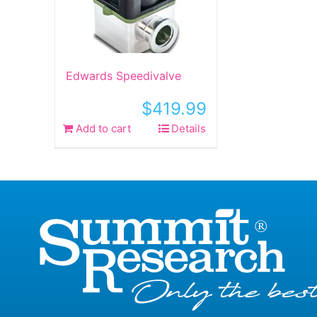
Edwards Speedivalve
$
419.99
Add to cart
Details