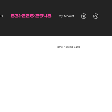
831-226-2948
RT
My Account
Home
speedi valve