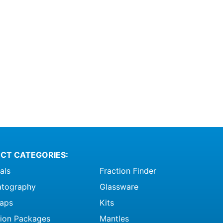
CT CATEGORIES:
als
Fraction Finder
tography
Glassware
raps
Kits
ation Packages
Mantles