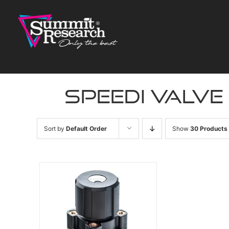
Skip
to
content
speedi valve
Sort by
Default Order
Show
30 Products