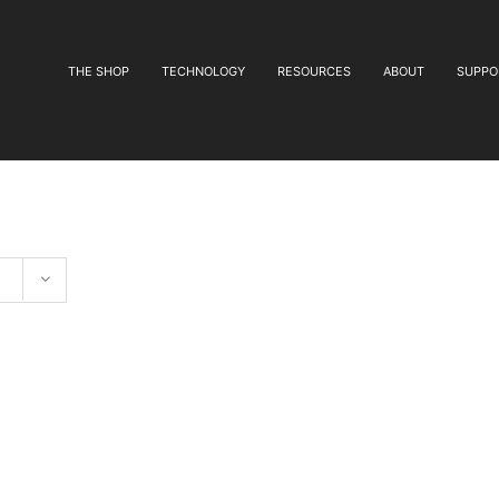
THE SHOP
TECHNOLOGY
RESOURCES
ABOUT
SUPPO