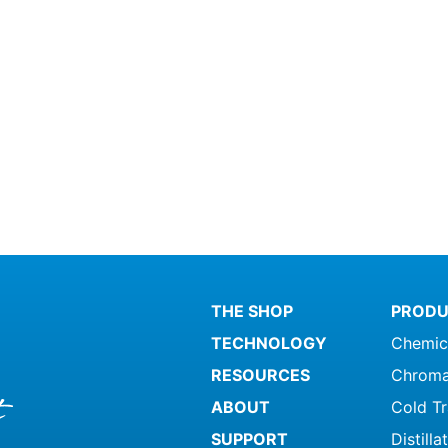
THE SHOP
PRODU
TECHNOLOGY
Chemic
RESOURCES
Chroma
ABOUT
Cold T
SUPPORT
Distill