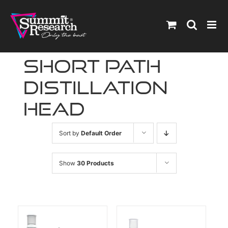
Skip
to
content
short path
distillation
head
Sort by
Default Order
Show
30 Products