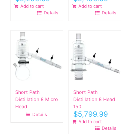
Add to cart
Add to cart
Details
Details
Short Path
Short Path
Distillation 8 Micro
Distillation 8 Head
Head
150
$
5,799.99
Details
Add to cart
Details