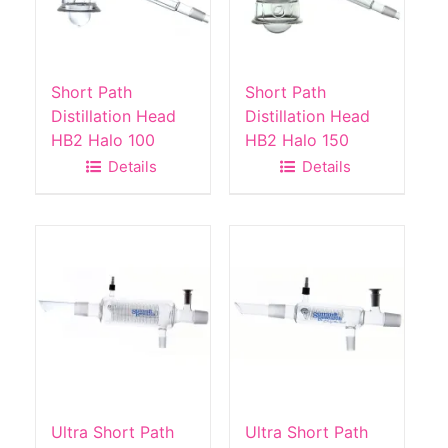
Short Path
Short Path
Distillation Head
Distillation Head
HB2 Halo 100
HB2 Halo 150
Details
Details
Ultra Short Path
Ultra Short Path