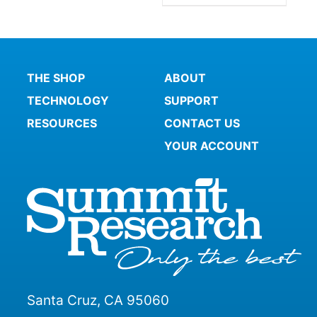
THE SHOP
ABOUT
TECHNOLOGY
SUPPORT
RESOURCES
CONTACT US
YOUR ACCOUNT
Santa Cruz, CA 95060