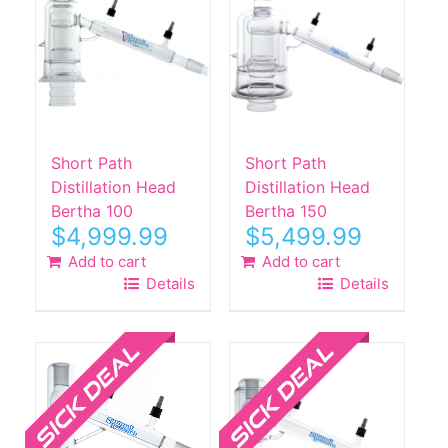
Short Path
Short Path
Distillation Head
Distillation Head
Bertha 100
Bertha 150
$
4,999.99
$
5,499.99
Add to cart
Add to cart
Details
Details
Sale!
Sale!