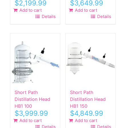
$
2,199.99
$
3,649.99
Add to cart
Add to cart
Details
Details
Short Path
Short Path
Distillation Head
Distillation Head
HB1 100
HB1 150
$
3,999.99
$
4,849.99
Add to cart
Add to cart
Details
Details