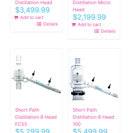
Distillation Head
Distillation Micro
$
3,499.99
Head
$
2,199.99
Add to cart
Details
Add to cart
Details
Short Path
Short Path
Distillation 8 Head
Distillation 8 Head
FC55
100
$
5,299.99
$
5,499.99