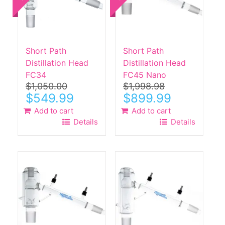
Short Path
Short Path
Distillation Head
Distillation Head
FC34
FC45 Nano
$
1,050.00
$
1,998.98
Original
Current
Original
Current
$
549.99
$
899.99
price
price
price
price
Add to cart
Add to cart
was:
is:
was:
is:
Details
Details
$1,050.00.
$549.99.
$1,998.98.
$899.99.