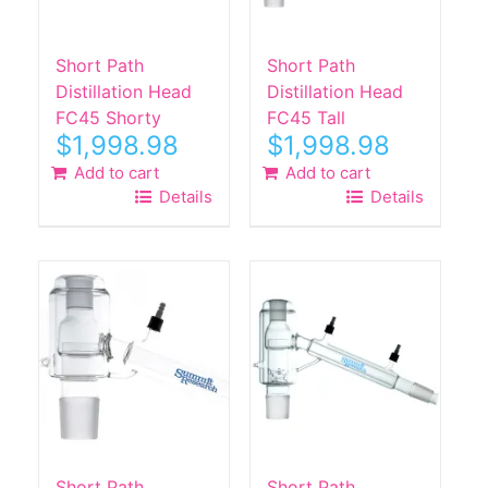
Short Path
Short Path
Distillation Head
Distillation Head
FC45 Shorty
FC45 Tall
$
1,998.98
$
1,998.98
Add to cart
Add to cart
Details
Details
Short Path
Short Path