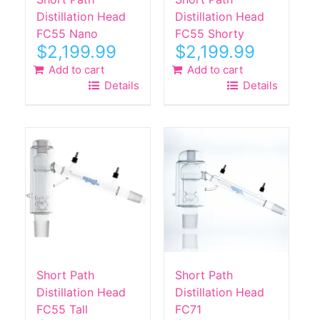
Distillation Head
Distillation Head
FC55 Nano
FC55 Shorty
$
2,199.99
$
2,199.99
Add to cart
Add to cart
Details
Details
Short Path
Short Path
Distillation Head
Distillation Head
FC55 Tall
FC71