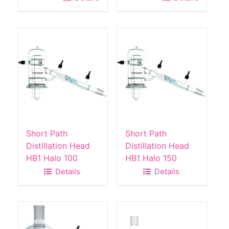
Short Path
Short Path
Distillation Head
Distillation Head
HB1 Halo 100
HB1 Halo 150
Details
Details