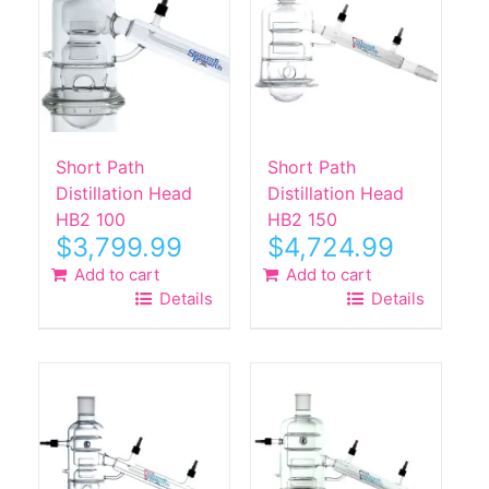
Short Path
Short Path
Distillation Head
Distillation Head
HB2 100
HB2 150
$
3,799.99
$
4,724.99
Add to cart
Add to cart
Details
Details