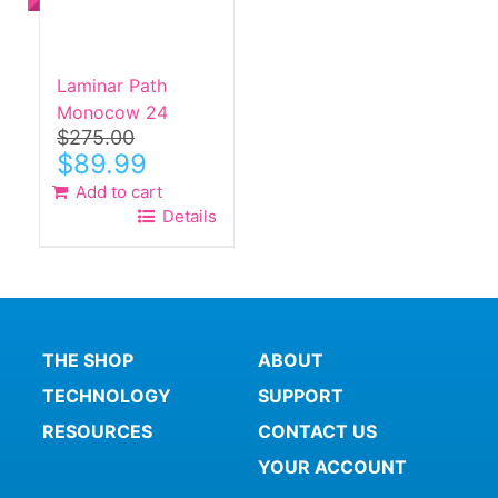
Laminar Path
Monocow 24
$
275.00
Original
Current
$
89.99
price
price
Add to cart
was:
is:
Details
$275.00.
$89.99.
THE SHOP
ABOUT
TECHNOLOGY
SUPPORT
RESOURCES
CONTACT US
YOUR ACCOUNT