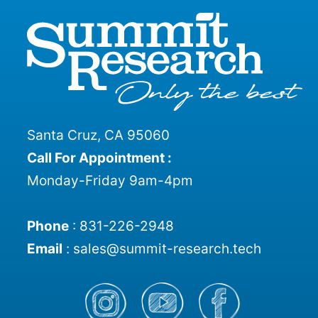
Santa Cruz, CA 95060
Call For Appointment :
Monday-Friday 9am-4pm
Phone
:
831-226-2948
Email
:
sales@summit-research.tech