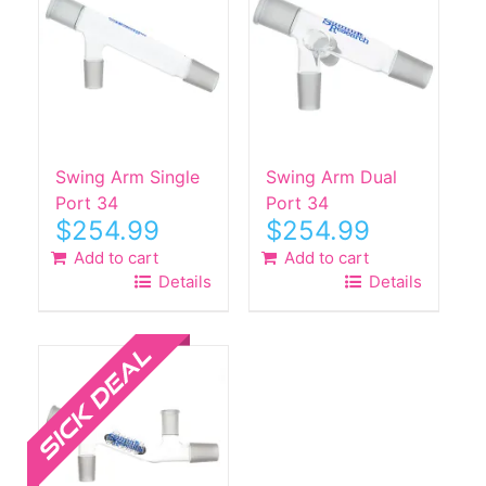
Swing Arm Single
Swing Arm Dual
Port 34
Port 34
$
254.99
$
254.99
Add to cart
Add to cart
Details
Details
Sale!