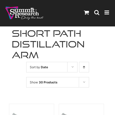
Skip
to
content
short path
distillation
arm
Sort by
Date
Show
30 Products