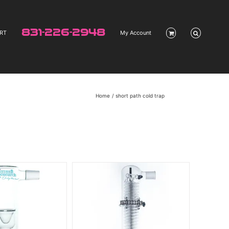
831-226-2948
RT
My Account
Home
short path cold trap