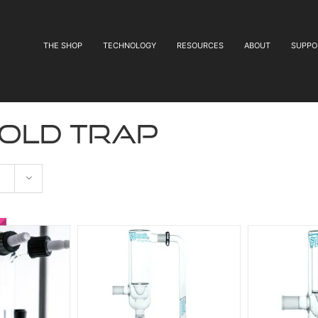
THE SHOP
TECHNOLOGY
RESOURCES
ABOUT
SUPPO
cold trap