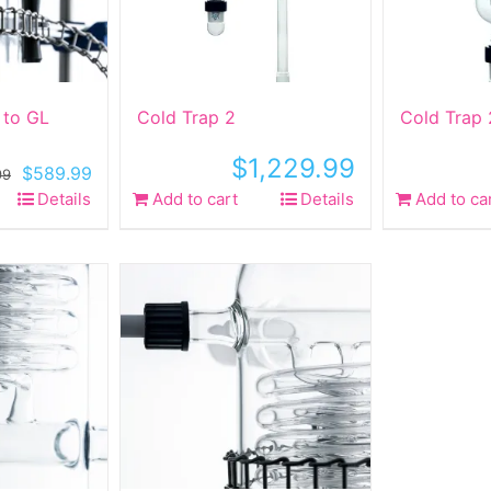
 to GL
Cold Trap 2
Cold Trap 
$
1,229.99
Original
Current
$
589.99
99
price
price
Details
Add to cart
Details
Add to ca
was:
is:
$749.99.
$589.99.