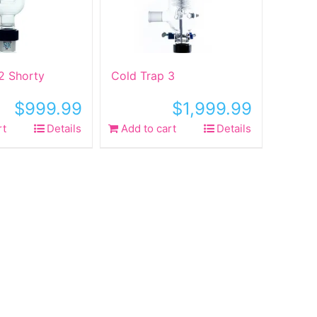
2 Shorty
Cold Trap 3
$
999.99
$
1,999.99
rt
Details
Add to cart
Details