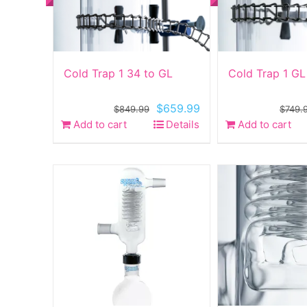
Cold Trap 1 34 to GL
Cold Trap 1 GL
Original
Current
$
659.99
$
849.99
$
749.
price
price
Add to cart
Details
Add to cart
was:
is:
$849.99.
$659.99.