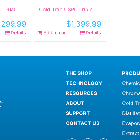
D Dual
Cold Trap USPD Triple
,299.99
$
1,399.99
Details
Add to cart
Details
THE SHOP
PRODU
TECHNOLOGY
Chemic
RESOURCES
Chroma
ABOUT
Cold T
SUPPORT
Distill
CONTACT US
Evapor
Extract