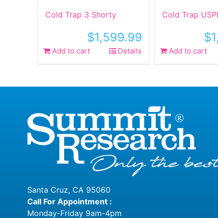
Cold Trap 3 Shorty
Cold Trap USP
$
1,599.99
$
1
Add to cart
Details
Add to cart
Santa Cruz, CA 95060
Call For Appointment :
Monday-Friday 9am-4pm