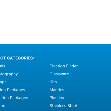
CT CATEGORIES:
als
Fraction Finder
tography
Glassware
raps
Kits
ation Packages
Mantles
ation Packages
Plastics
ion
Stainless Steel