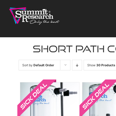
Skip
to
content
short path 
Sort by
Default Order
Show
30 Products
Sale!
Sale!