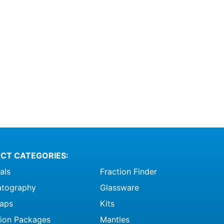
CT CATEGORIES:
als
Fraction Finder
tography
Glassware
raps
Kits
ation Packages
Mantles