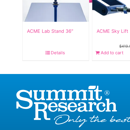
ACME Lab Stand 36″
ACME Sky Lift
$
419.
Details
Add to cart