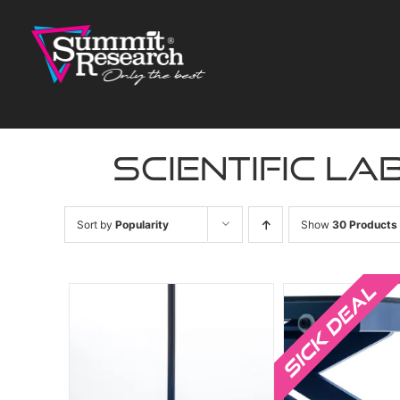
Skip
to
content
scientific la
Sort by
Popularity
Show
30 Products
Sale!