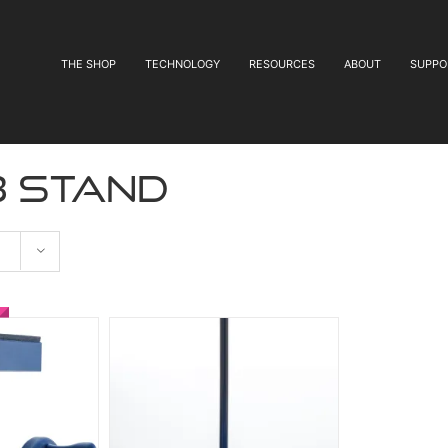
THE SHOP
TECHNOLOGY
RESOURCES
ABOUT
SUPPO
b stand