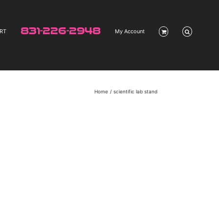
831-226-2948
RT
My Account
Home
scientific lab stand