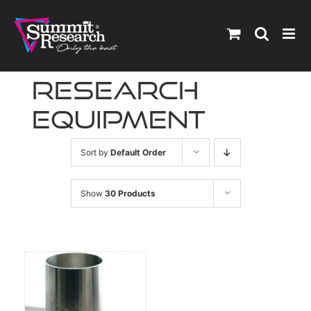
Skip
to
content
research
equipment
Sort by
Default Order
Show
30 Products