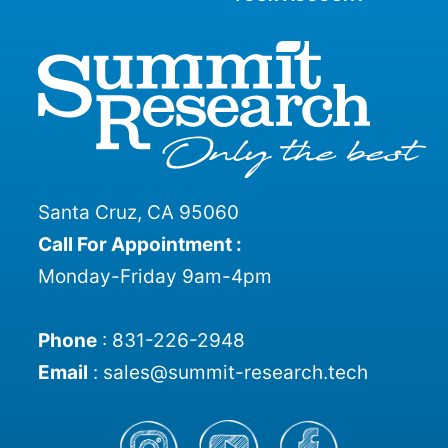
Santa Cruz, CA 95060
Call For Appointment :
Monday-Friday 9am-4pm
Phone
:
831-226-2948
Email
:
sales@summit-research.tech