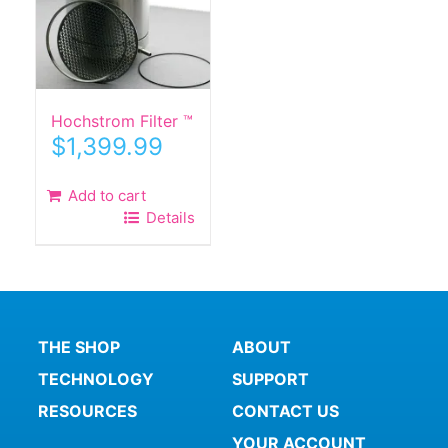
Hochstrom Filter ™
$
1,399.99
Add to cart
Details
THE SHOP
ABOUT
TECHNOLOGY
SUPPORT
RESOURCES
CONTACT US
YOUR ACCOUNT