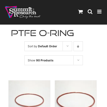
Skip
to
content
ptfe o-ring
Sort by
Default Order
Show
90 Products