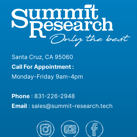
Santa Cruz, CA 95060
Call For Appointment :
Monday-Friday 9am-4pm
Phone
:
831-226-2948
Email
:
sales@summit-research.tech