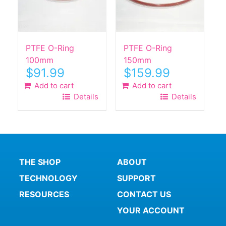
PTFE O-Ring
PTFE O-Ring
100mm
150mm
$
91.99
$
159.99
Add to cart
Add to cart
Details
Details
THE SHOP
ABOUT
TECHNOLOGY
SUPPORT
RESOURCES
CONTACT US
YOUR ACCOUNT