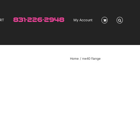
831-226-2948
RT
My Account
Home
nw40 flange