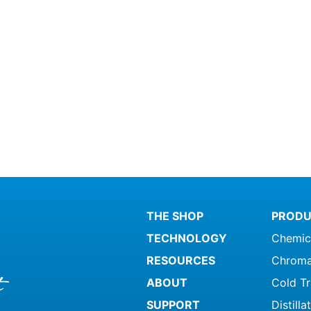
THE SHOP
PRODU
TECHNOLOGY
Chemic
RESOURCES
Chroma
ABOUT
Cold T
SUPPORT
Distill