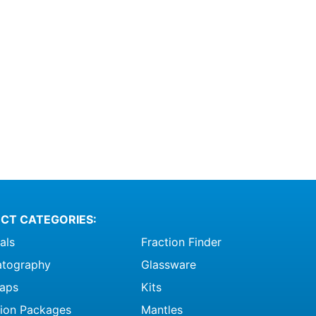
CT CATEGORIES:
als
Fraction Finder
tography
Glassware
raps
Kits
ation Packages
Mantles