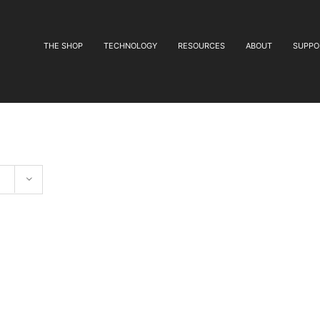
THE SHOP
TECHNOLOGY
RESOURCES
ABOUT
SUPPO