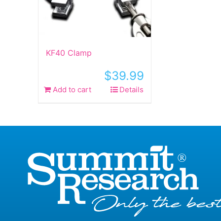
KF40 Clamp
$
39.99
Add to cart
Details