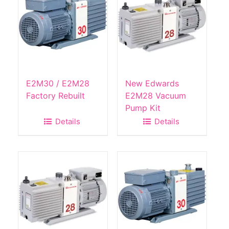
E2M30 / E2M28
New Edwards
Factory Rebuilt
E2M28 Vacuum
Pump Kit
Details
Details