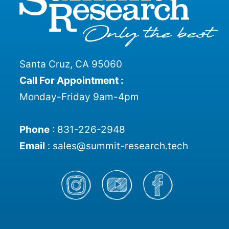
Santa Cruz, CA 95060
Call For Appointment :
Monday-Friday 9am-4pm
Phone
:
831-226-2948
Email
:
sales@summit-research.tech