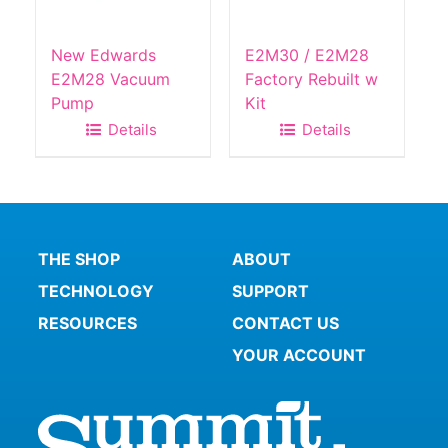
New Edwards
E2M30 / E2M28
E2M28 Vacuum
Factory Rebuilt w
Pump
Kit
Details
Details
THE SHOP
ABOUT
TECHNOLOGY
SUPPORT
RESOURCES
CONTACT US
YOUR ACCOUNT