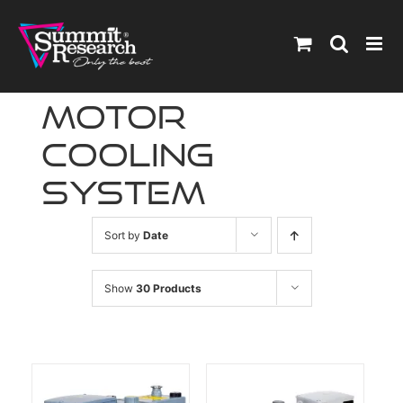
Skip
to
content
motor
cooling
system
Sort by
Date
Show
30 Products