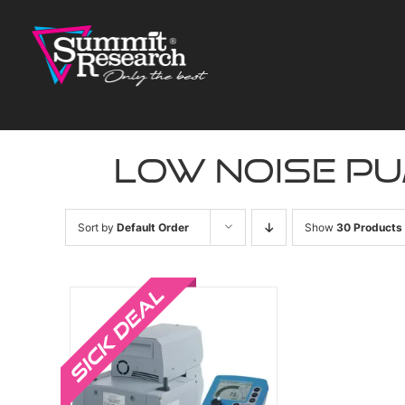
Skip
to
content
low noise p
Sort by
Default Order
Show
30 Products
Sale!