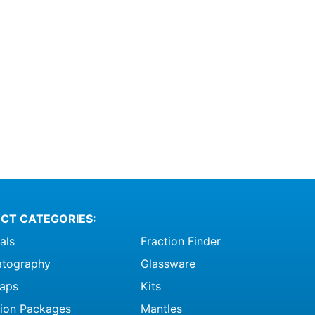
CT CATEGORIES:
als
Fraction Finder
tography
Glassware
raps
Kits
ation Packages
Mantles