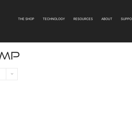
THE SHOP
TECHNOLOGY
RESOURCES
ABOUT
SUPPO
ump