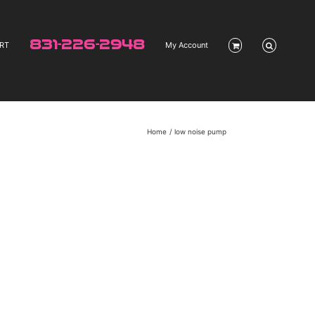
831-226-2948
RT
My Account
Home
low noise pump