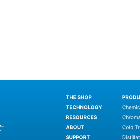
THE SHOP
PRODU
TECHNOLOGY
Chemic
RESOURCES
Chroma
ABOUT
Cold T
SUPPORT
Distill