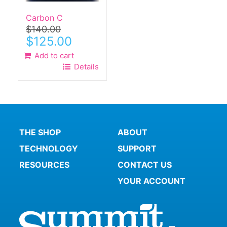
Carbon C
$
140.00
Original
Current
$
125.00
price
price
Add to cart
was:
is:
Details
$140.00.
$125.00.
THE SHOP
ABOUT
TECHNOLOGY
SUPPORT
RESOURCES
CONTACT US
YOUR ACCOUNT