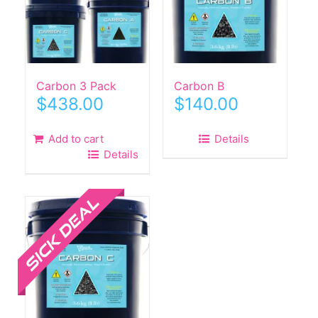
Carbon 3 Pack
Carbon B
$
438.00
$
140.00
Add to cart
Details
Details
Sale!