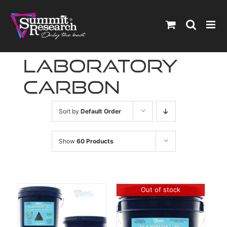
Skip
to
content
laboratory
carbon
Sort by
Default Order
Show
60 Products
Out of stock