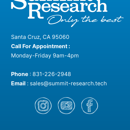
Santa Cruz, CA 95060
Call For Appointment :
Monday-Friday 9am-4pm
Phone
:
831-226-2948
Email
:
sales@summit-research.tech