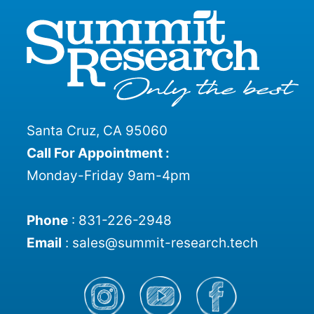
Santa Cruz, CA 95060
Call For Appointment :
Monday-Friday 9am-4pm
Phone
:
831-226-2948
Email
:
sales@summit-research.tech