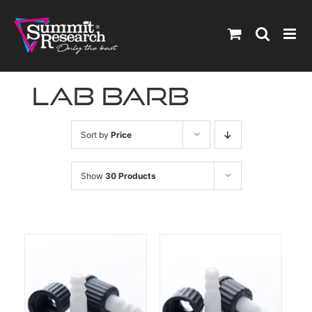
Skip
to
content
lab barb
Sort by
Price
Show
30 Products