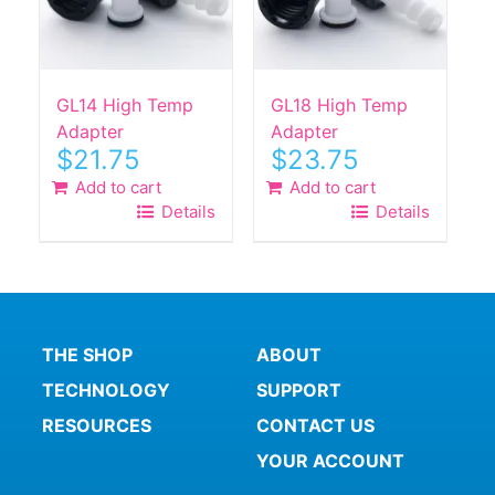
GL14 High Temp
GL18 High Temp
Adapter
Adapter
$
21.75
$
23.75
Add to cart
Add to cart
Details
Details
THE SHOP
ABOUT
TECHNOLOGY
SUPPORT
RESOURCES
CONTACT US
YOUR ACCOUNT