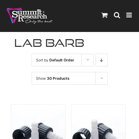
Skip
to
content
lab barb
Sort by
Default Order
Show
30 Products