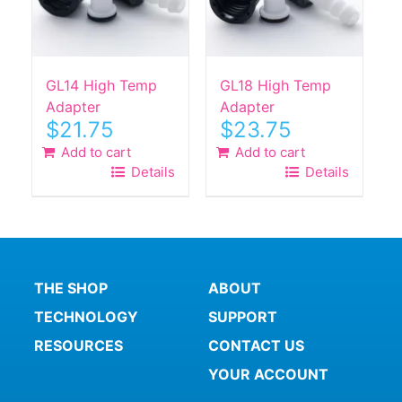
GL14 High Temp
GL18 High Temp
Adapter
Adapter
$
21.75
$
23.75
Add to cart
Add to cart
Details
Details
THE SHOP
ABOUT
TECHNOLOGY
SUPPORT
RESOURCES
CONTACT US
YOUR ACCOUNT