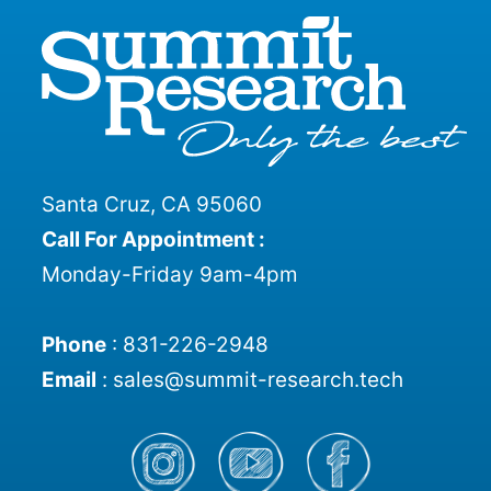
Santa Cruz, CA 95060
Call For Appointment :
Monday-Friday 9am-4pm
Phone
:
831-226-2948
Email
:
sales@summit-research.tech