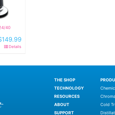
24/40
$
149.99
Details
THE SHOP
PRODU
TECHNOLOGY
Chemic
RESOURCES
Chroma
ABOUT
Cold T
SUPPORT
Distill