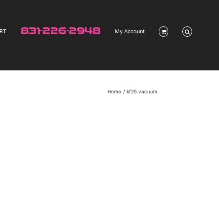
831-226-2948
RT
My Account
Home
kf25 vacuum