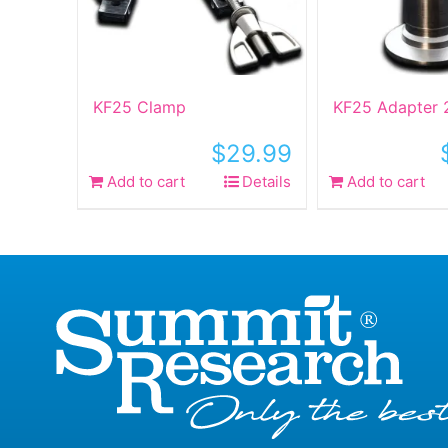
KF25 Clamp
KF25 Adapter 
$
29.99
Add to cart
Details
Add to cart