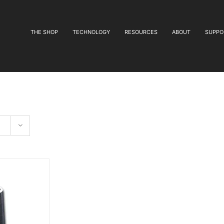
THE SHOP
TECHNOLOGY
RESOURCES
ABOUT
SUPPO