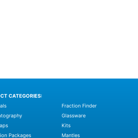
CT CATEGORIES:
als
Fraction Finder
tography
Glassware
raps
Kits
ation Packages
Mantles