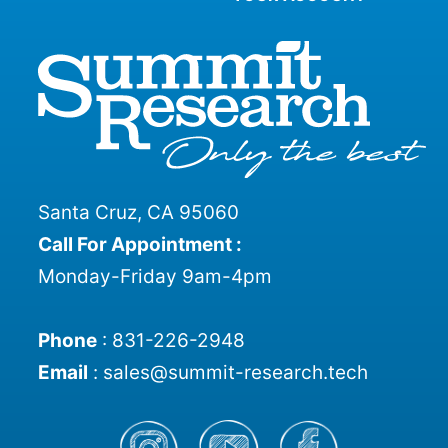
Santa Cruz, CA 95060
Call For Appointment :
Monday-Friday 9am-4pm
Phone
:
831-226-2948
Email
:
sales@summit-research.tech