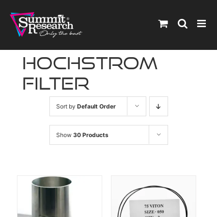
Skip
to
content
hochstrom
filter
Sort by
Default Order
Show
30 Products