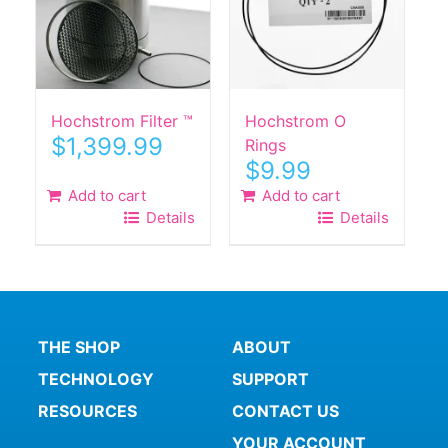
Hochstrom Filter ™
Hochstrom O
$
1,399.99
Rings
$
9.99
Add to cart
Add to cart
Details
Details
THE SHOP
ABOUT
TECHNOLOGY
SUPPORT
RESOURCES
CONTACT US
YOUR ACCOUNT