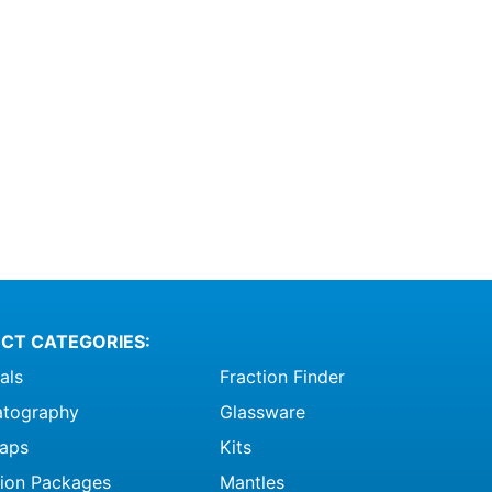
CT CATEGORIES:
als
Fraction Finder
tography
Glassware
raps
Kits
ation Packages
Mantles