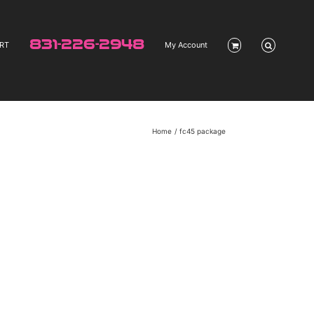
831-226-2948
RT
My Account
Home
fc45 package