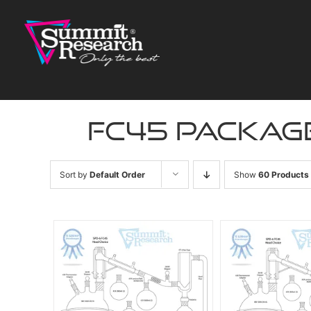
Skip
to
content
fc45 packag
Sort by
Default Order
Show
60 Products