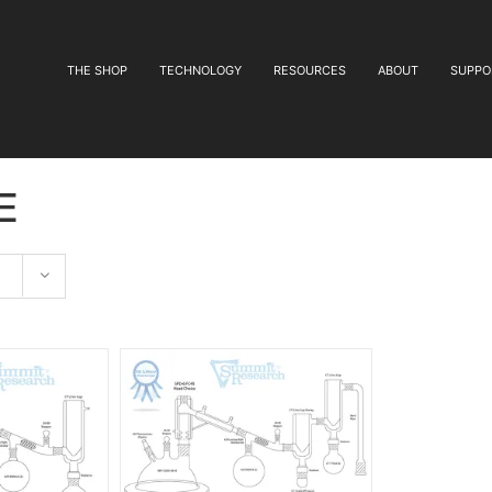
THE SHOP
TECHNOLOGY
RESOURCES
ABOUT
SUPPO
e