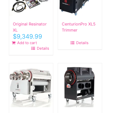
Original Resinator
CenturionPro XL5
XL
Trimmer
$
9,349.99
Add to cart
Details
Details