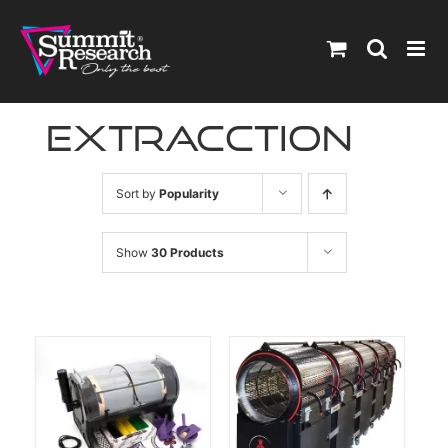
Skip
to
content
extracction
Sort by
Popularity
Show
30 Products