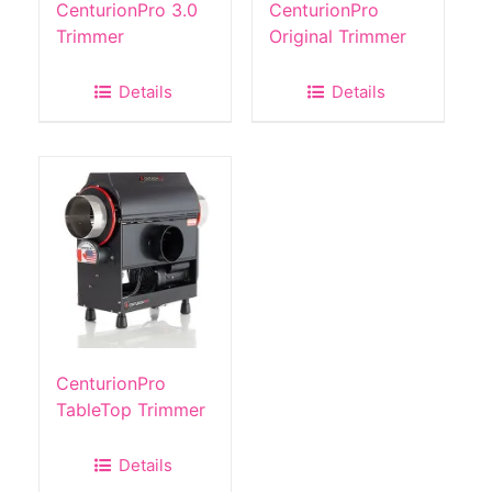
CenturionPro 3.0
CenturionPro
Trimmer
Original Trimmer
Details
Details
CenturionPro
TableTop Trimmer
Details