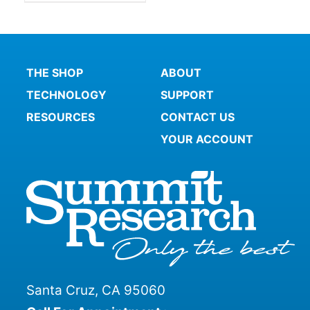
THE SHOP
ABOUT
TECHNOLOGY
SUPPORT
RESOURCES
CONTACT US
YOUR ACCOUNT
Santa Cruz, CA 95060