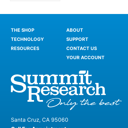
THE SHOP
ABOUT
TECHNOLOGY
SUPPORT
RESOURCES
CONTACT US
YOUR ACCOUNT
Santa Cruz, CA 95060