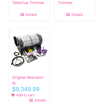
TableTop Trimmer
Trimmer
Details
Details
Original Resinator
XL
$
9,349.99
Add to cart
Details