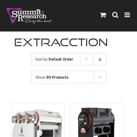
Skip
to
content
extracction
Sort by
Default Order
Show
90 Products