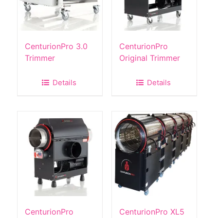
CenturionPro 3.0
CenturionPro
Trimmer
Original Trimmer
Details
Details
CenturionPro
CenturionPro XL5