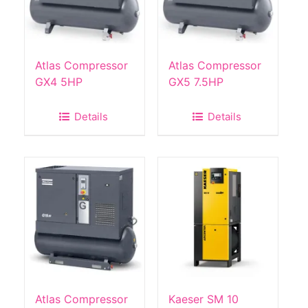
Atlas Compressor
Atlas Compressor
GX4 5HP
GX5 7.5HP
Details
Details
Atlas Compressor
Kaeser SM 10