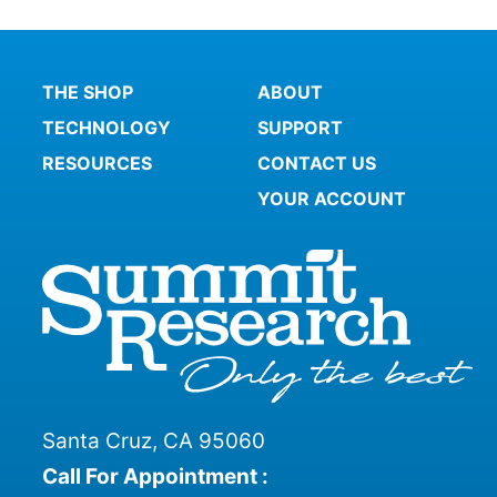
THE SHOP
ABOUT
TECHNOLOGY
SUPPORT
RESOURCES
CONTACT US
YOUR ACCOUNT
Santa Cruz, CA 95060
Call For Appointment :