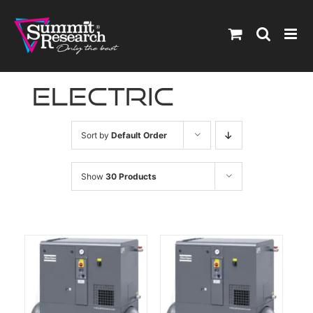
Skip
to
content
electric
Sort by
Default Order
Show
30 Products