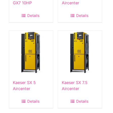
GX7 10HP
Aircenter
Details
Details
Kaeser SX 5
Kaeser SX 7.5
Aircenter
Aircenter
Details
Details