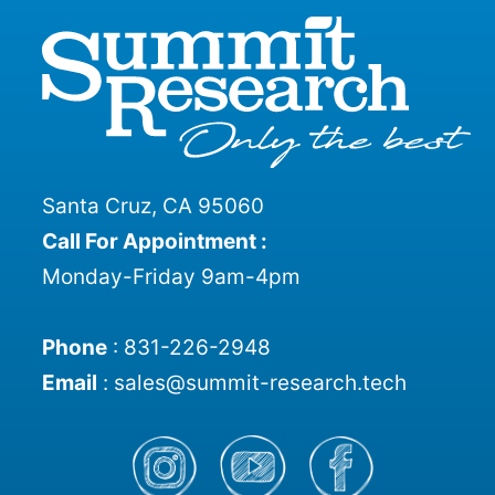
Santa Cruz, CA 95060
Call For Appointment :
Monday-Friday 9am-4pm
Phone
:
831-226-2948
Email
:
sales@summit-research.tech