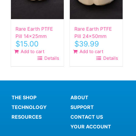
Rare Earth PTFE
Rare Earth PTFE
Pill 14x25mm
Pill 24x50mm
$
15.00
$
39.99
Add to cart
Add to cart
Details
Details
THE SHOP
ABOUT
TECHNOLOGY
SUPPORT
RESOURCES
CONTACT US
YOUR ACCOUNT