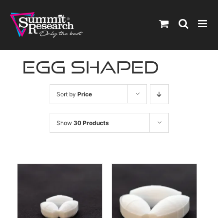
Skip
to
content
egg shaped
Sort by
Price
Show
30 Products