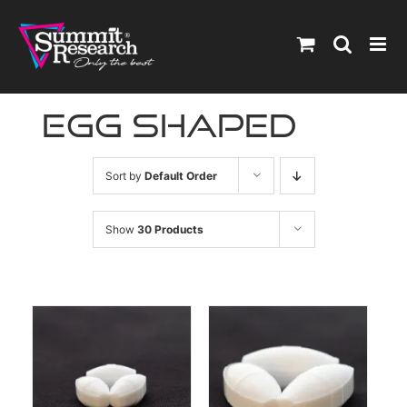
Skip
to
content
egg shaped
Sort by
Default Order
Show
30 Products