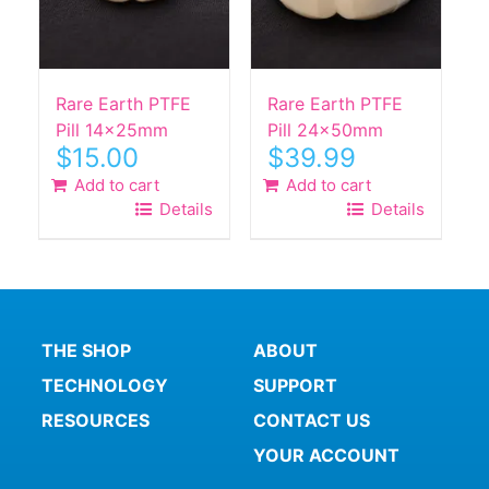
Rare Earth PTFE
Rare Earth PTFE
Pill 14x25mm
Pill 24x50mm
$
15.00
$
39.99
Add to cart
Add to cart
Details
Details
THE SHOP
ABOUT
TECHNOLOGY
SUPPORT
RESOURCES
CONTACT US
YOUR ACCOUNT