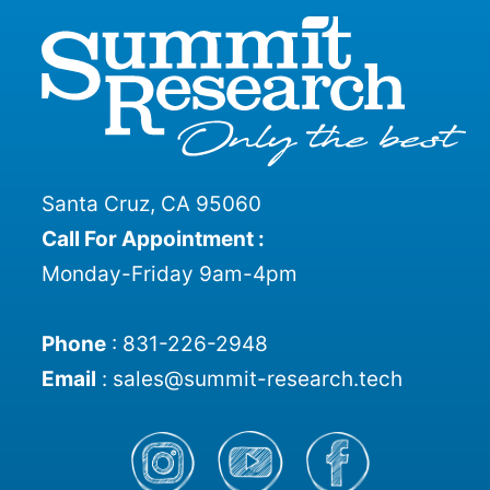
Santa Cruz, CA 95060
Call For Appointment :
Monday-Friday 9am-4pm
Phone
:
831-226-2948
Email
:
sales@summit-research.tech