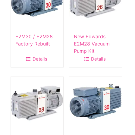
E2M30 / E2M28
New Edwards
Factory Rebuilt
E2M28 Vacuum
Pump Kit
Details
Details