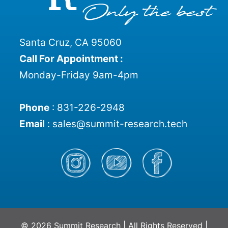
Santa Cruz, CA 95060
Call For Appointment :
Monday-Friday 9am-4pm
Phone
:
831-226-2948
Email
:
sales@summit-research.tech
© 2026 Summit Research | All Rights Reserved |