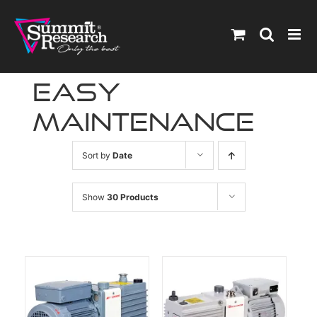
Skip
to
content
easy
maintenance
Sort by
Date
Show
30 Products