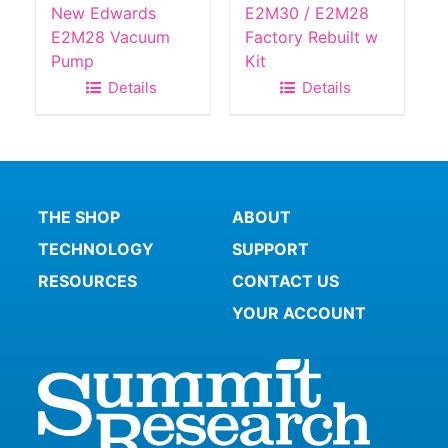
New Edwards
E2M30 / E2M28
E2M28 Vacuum
Factory Rebuilt w
Pump
Kit
Details
Details
THE SHOP
ABOUT
TECHNOLOGY
SUPPORT
RESOURCES
CONTACT US
YOUR ACCOUNT