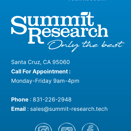
Santa Cruz, CA 95060
Call For Appointment :
Monday-Friday 9am-4pm
Phone
:
831-226-2948
Email
:
sales@summit-research.tech