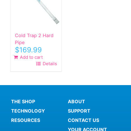
Cold Trap 2 Hard
Pipe
$
169.99
Add to cart
Details
THE SHOP
ABOUT
TECHNOLOGY
SUPPORT
RESOURCES
CONTACT US
YOUR ACCOUNT