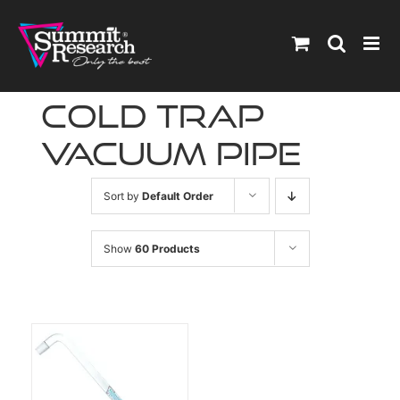
Skip
to
content
cold trap
vacuum pipe
Sort by
Default Order
Show
60 Products