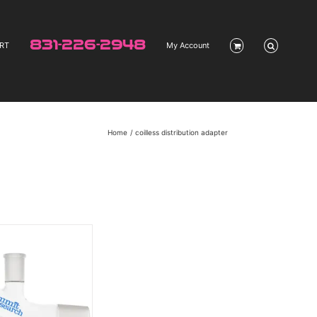
831-226-2948
RT
My Account
Home
coilless distribution adapter