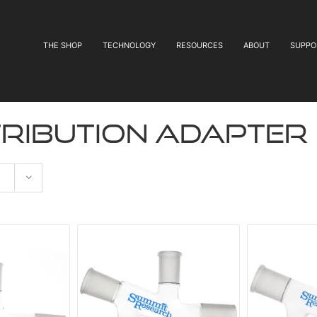
THE SHOP
TECHNOLOGY
RESOURCES
ABOUT
SUPPO
tribution adapter