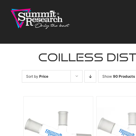
Skip
to
content
coilless dis
Sort by
Price
Show
90 Products