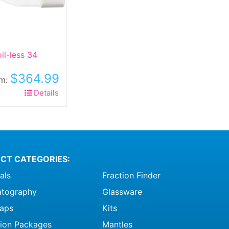
il-less 34
$
364.99
om:
his
Details
roduct
as
ltiple
riants.
he
CT CATEGORIES:
ptions
als
Fraction Finder
ay
e
tography
Glassware
hosen
raps
Kits
n
ation Packages
Mantles
he