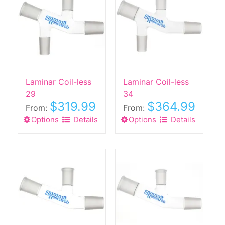
Laminar Coil-less
Laminar Coil-less
29
34
$
319.99
$
364.99
From:
From:
Options
This
Details
Options
This
Details
product
product
has
has
multiple
multiple
variants.
variants.
The
The
options
options
may
may
be
be