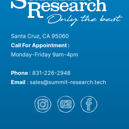
Santa Cruz, CA 95060
Call For Appointment :
Monday-Friday 9am-4pm
Phone
:
831-226-2948
Email
:
sales@summit-research.tech