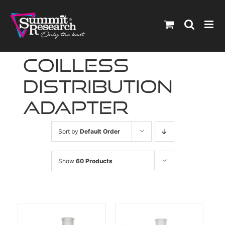
Skip
to
content
coilless
distribution
adapter
Sort by
Default Order
Show
60 Products