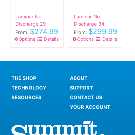
chosen
chosen
on
on
the
the
Laminar No
Laminar No
product
product
Discharge 29
Discharge 34
$
274.99
$
299.99
page
page
From:
From:
Options
This
Details
Options
This
Details
product
product
has
has
multiple
multiple
variants.
variants.
The
The
THE SHOP
ABOUT
options
options
TECHNOLOGY
SUPPORT
may
may
be
be
RESOURCES
CONTACT US
chosen
chosen
YOUR ACCOUNT
on
on
the
the
product
product
page
page