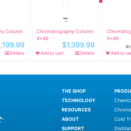
hy Column
Chromatography Column
Chromatog
4×48
5×48
1,199.99
$
1,399.99
$
1
Details
Add to cart
Details
Add to ca
THE SHOP
PRODU
TECHNOLOGY
Chemic
RESOURCES
Chroma
ABOUT
Cold T
SUPPORT
Distill