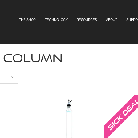
THE SHOP
TECHNOLOGY
RESOURCES
ABOUT
SUPPO
e column
Sale!