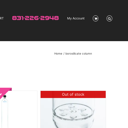
831-226-2948
RT
My Account
Home
borosilicate column
Out of stock