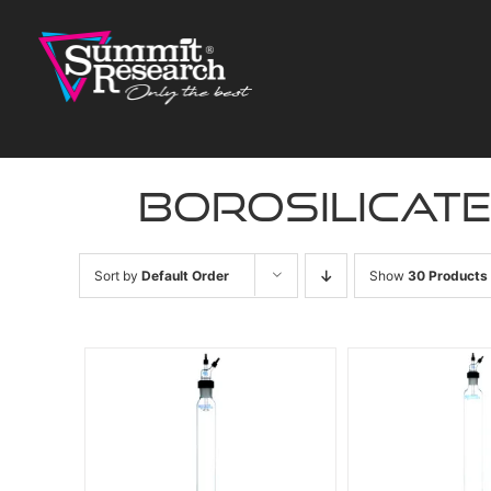
Skip
to
content
borosilicat
Sort by
Default Order
Show
30 Products