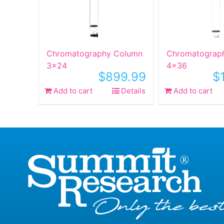
Chromatography Column
Chromatograp
3×24
4×36
$
899.99
$
Add to cart
Details
Add to cart