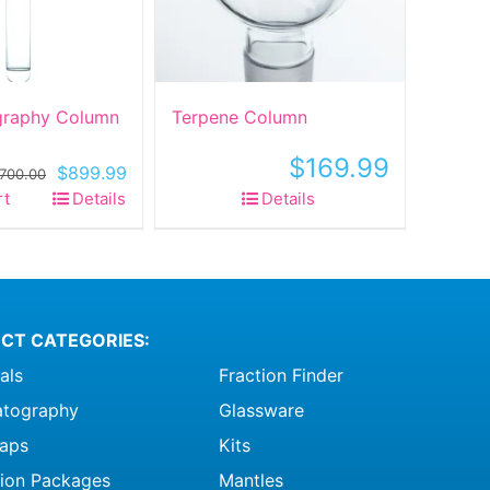
raphy Column
Terpene Column
$
169.99
Original
Current
$
899.99
,700.00
price
price
rt
Details
Details
was:
is:
$1,700.00.
$899.99.
CT CATEGORIES:
als
Fraction Finder
tography
Glassware
raps
Kits
ation Packages
Mantles