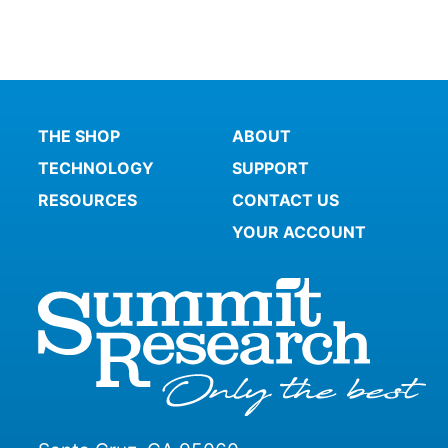
THE SHOP
ABOUT
TECHNOLOGY
SUPPORT
RESOURCES
CONTACT US
YOUR ACCOUNT