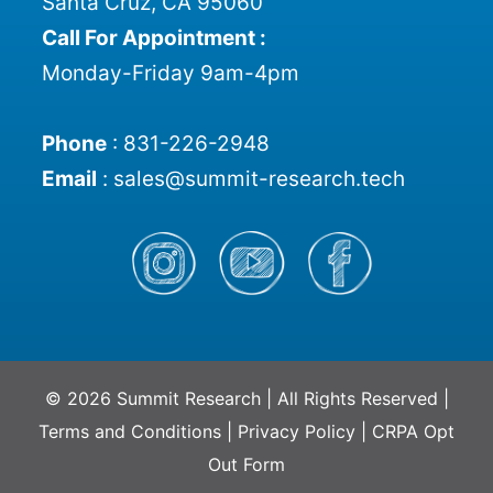
Santa Cruz, CA 95060
Call For Appointment :
Monday-Friday 9am-4pm
Phone
:
831-226-2948
Email
:
sales@summit-research.tech
© 2026 Summit Research | All Rights Reserved |
Terms and Conditions
|
Privacy Policy
|
CRPA Opt
Out Form