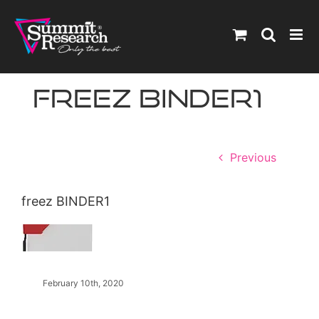
Skip
to
content
freez BINDER1
Previous
freez BINDER1
February 10th, 2020