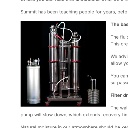
Summit has been teaching people for years, befor
The bas
The flui
This cr
We advi
allow yo
You can
surpass
Filter d
The wal
pump will slow down, which extends recovery tim
Natural moisture in our atmosphere should be kept