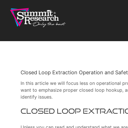
Skip
to
content
Closed Loop Extraction Operation and Safe
In this article we will focus less on operational
want to emphasize proper closed loop hookup, an
identify issues.
Closed Loop Extracti
Unless you can read and understand what we are t