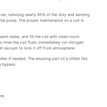
ver, reducing nearly 95% of the duty and sending
t the pump. The proper maintenance on a coil is
warm water, and fill the coil with clean-room
 rinse the coil flush, immediately run nitrogen
ull vacuum to lock it off from atmosphere.
er if needed. The amazing part of a chiller like
a bypass.
er.