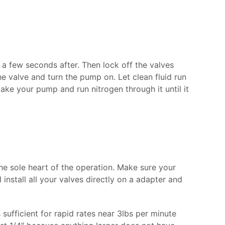
or a few seconds after. Then lock off the valves
e valve and turn the pump on. Let clean fluid run
ake your pump and run nitrogen through it until it
e sole heart of the operation. Make sure your
install all your valves directly on a adapter and
sufficient for rapid rates near 3lbs per minute