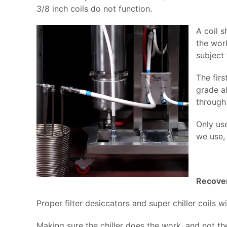
3/8 inch coils do not function.
A coil 
the work
subject 
The firs
grade al
through
Only us
we use, 
Recove
Proper filter desiccators and super chiller coils
Making sure the chiller does the work, and not t