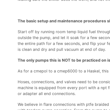
The basic setup and maintenance procedures sh
Start off by running room temp liquid fuel through 
outside the pump, and let it soak for a few secon
the entire path for a few seconds, and flip your 
is clean and dry and pull vacuum at end of day.
The only pumps this is NOT to be practiced on is
As for a cmepol to a cmep6000 to a Haskel, this
Hoses, connections, and valves need to be consi
machine is equipped from every port with a npt fit
or adapter all end connections.
We believe in flare connections with ptfe braided 