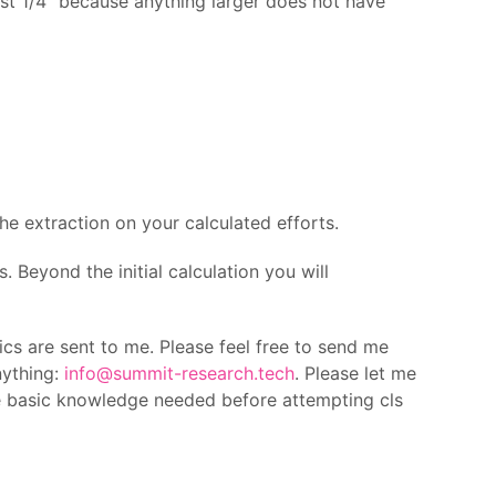
st 1/4″ because anything larger does not have
he extraction on your calculated efforts.
s. Beyond the initial calculation you will
ics are sent to me. Please feel free to send me
nything:
info@summit-research.tech
. Please let me
e basic knowledge needed before attempting cls