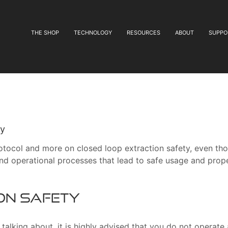
THE SHOP
TECHNOLOGY
RESOURCES
ABOUT
SUPPO
ty
 protocol and more on closed loop extraction safety, even th
d operational processes that lead to safe usage and prop
on Safety
alking about, it is highly advised that you do not operate