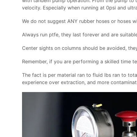
with tandem pump operation. From the pump to ch
velocity. Especially when running at 0psi and ult
We do not suggest ANY rubber hoses or hoses wi
Always run ptfe, they last forever and are suitabl
Center sights on columns should be avoided, they
Remember, if you are performing a skilled time te
The fact is per material ran to fluid lbs ran to tot
experience over extraction, and more contaminati