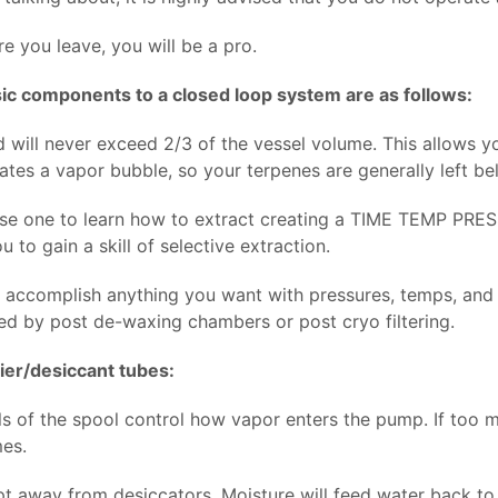
e you leave, you will be a pro.
ic components to a closed loop system are as follows:
d will never exceed 2/3 of the vessel volume. This allows y
eates a vapor bubble, so your terpenes are generally left b
se one to learn how to extract creating a TIME TEMP PRESSU
u to gain a skill of selective extraction.
 accomplish anything you want with pressures, temps, and ti
ed by post de-waxing chambers or post cryo filtering.
rier/desiccant tubes:
ls of the spool control how vapor enters the pump. If too m
es.
 away from desiccators. Moisture will feed water back to t