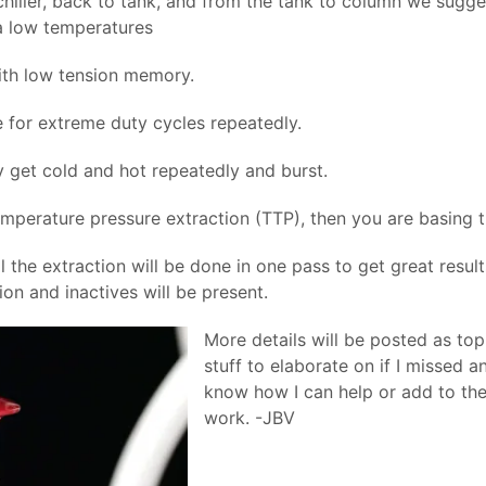
iller, back to tank, and from the tank to column we sugge
ra low temperatures
th low tension memory.
e for extreme duty cycles repeatedly.
 get cold and hot repeatedly and burst.
mperature pressure extraction (TTP), then you are basing t
al the extraction will be done in one pass to get great result
on and inactives will be present.
More details will be posted as top
stuff to elaborate on if I missed a
know how I can help or add to th
work. -JBV