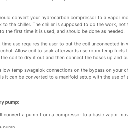
should convert your hydrocarbon compressor to a vapor mo
 to the chiller. The chiller is supposed to do the work, no
to the first time it is used, and should be done as needed.
t time use requires the user to put the coil unconnected in 
cohol. Allow coil to soak afterwards use room temp fuels to
 the coil to dry it out and then connect the hoses up and p
e low temp swagelok connections on the bypass on your chill
is it can be converted to a manifold setup with the use of 
ry pump:
 will convert a pump from a compressor to a basic vapor mov
he pump.