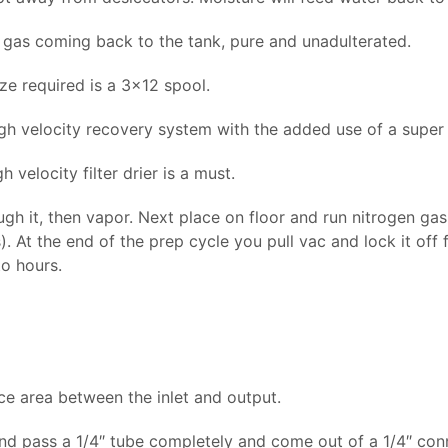
gas coming back to the tank, pure and unadulterated.
ze required is a 3×12 spool.
h velocity recovery system with the added use of a super ch
 velocity filter drier is a must.
ough it, then vapor. Next place on floor and run nitrogen gas
. At the end of the prep cycle you pull vac and lock it off
to hours.
ace area between the inlet and output.
and pass a 1/4″ tube completely and come out of a 1/4″ con