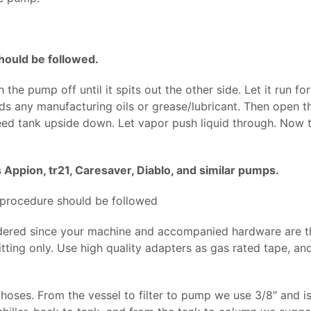
ould be followed.
the pump off until it spits out the other side. Let it run f
ds any manufacturing oils or grease/lubricant. Then open th
feed tank upside down. Let vapor push liquid through. Now t
 Appion, tr21, Caresaver, Diablo, and similar pumps.
 procedure should be followed
dered since your machine and accompanied hardware are th
ting only. Use high quality adapters as gas rated tape, and 
hoses. From the vessel to filter to pump we use 3/8″ and is 