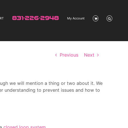
831-226-2948
RT
My Account
Previous
Next
ough we will mention a thing or two about it. We
er understanding to prevent issues and how to
 a
closed loop system
.