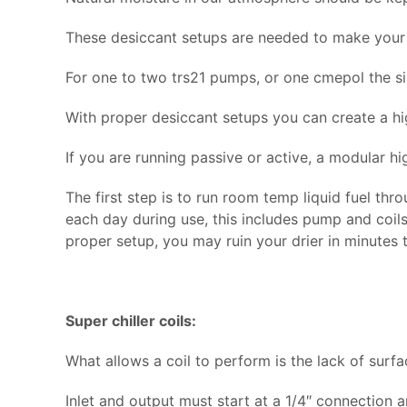
These desiccant setups are needed to make your 
For one to two trs21 pumps, or one cmepol the si
With proper desiccant setups you can create a hig
If you are running passive or active, a modular high
The first step is to run room temp liquid fuel thr
each day during use, this includes pump and coils)
proper setup, you may ruin your drier in minutes 
Super chiller coils:
What allows a coil to perform is the lack of surf
Inlet and output must start at a 1/4″ connection 