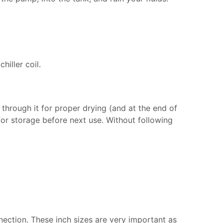
iller coil.
 through it for proper drying (and at the end of
 for storage before next use. Without following
nection. These inch sizes are very important as