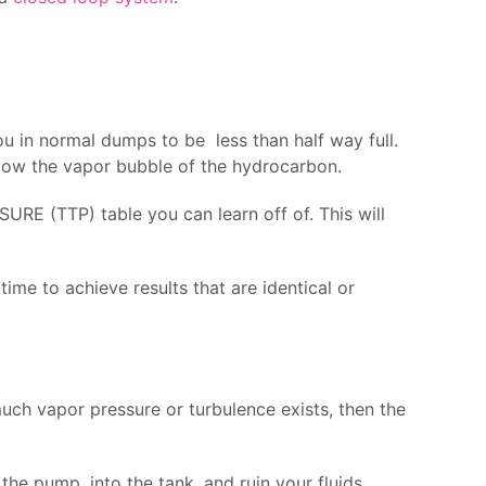
ou in normal dumps to be less than half way full.
elow the vapor bubble of the hydrocarbon.
RE (TTP) table you can learn off of. This will
me to achieve results that are identical or
uch vapor pressure or turbulence exists, then the
he pump, into the tank, and ruin your fluids.