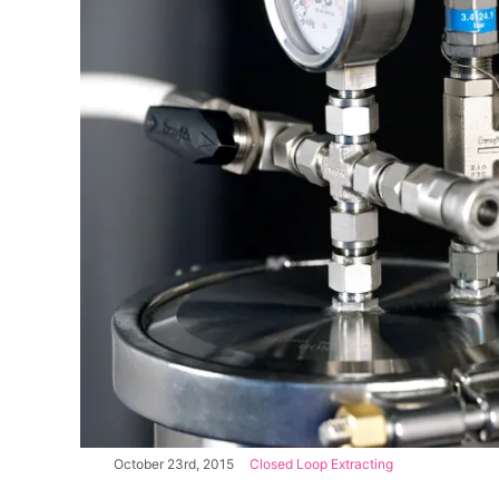
October 23rd, 2015
|
Closed Loop Extracting