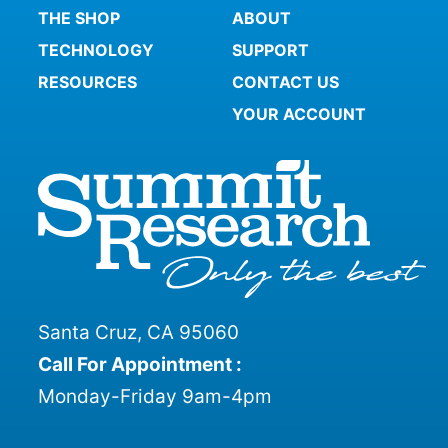
THE SHOP
ABOUT
TECHNOLOGY
SUPPORT
RESOURCES
CONTACT US
YOUR ACCOUNT
Santa Cruz, CA 95060
Call For Appointment :
Monday-Friday 9am-4pm