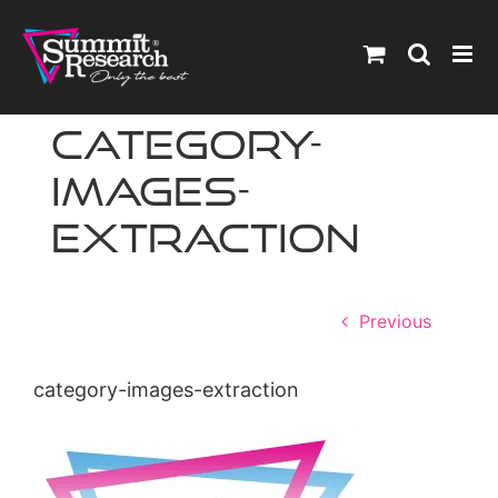
Skip
to
content
category-
images-
extraction
Previous
category-images-extraction