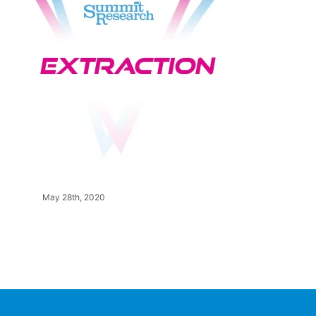
May 28th, 2020