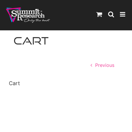
Skip
to
content
Cart
Previous
Cart