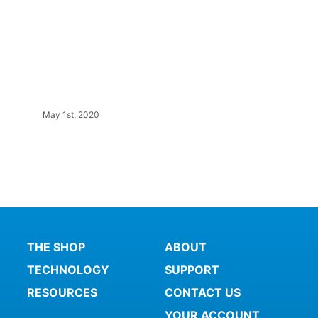
May 1st, 2020
THE SHOP
ABOUT
TECHNOLOGY
SUPPORT
RESOURCES
CONTACT US
YOUR ACCOUNT