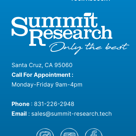
Santa Cruz, CA 95060
Call For Appointment :
Monday-Friday 9am-4pm
Phone
:
831-226-2948
Email
:
sales@summit-research.tech