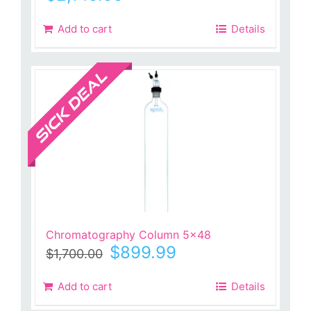
Add to cart
Details
Sale!
Chromatography Column 5×48
Original
Current
$
899.99
$
1,700.00
price
price
was:
is:
Add to cart
Details
$1,700.00.
$899.99.