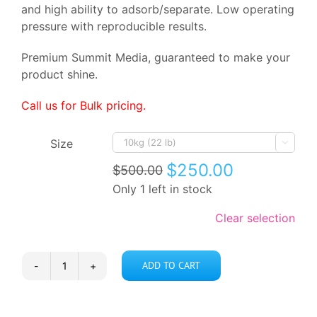
and high ability to adsorb/separate. Low operating
pressure with reproducible results.
Premium Summit Media, guaranteed to make your
product shine.
Call us for Bulk pricing.
Size

$
250.00
$
500.00
Original
Current
Only 1 left in stock
price
price
was:
is:
$500.00.
$250.00.
Clear selection
ADD TO CART
Silica
60
quantity