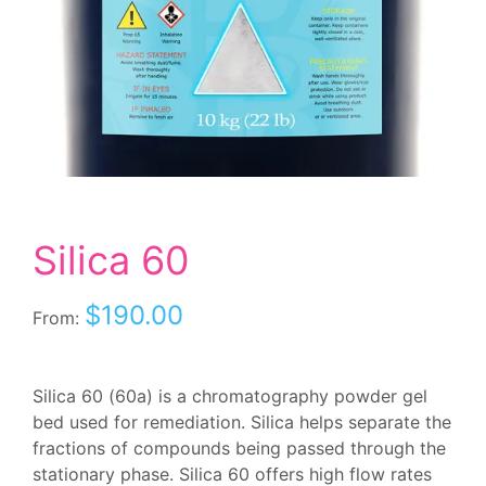
Silica 60
$
190.00
From:
Silica 60 (60a) is a chromatography powder gel
bed used for remediation. Silica helps separate the
fractions of compounds being passed through the
stationary phase. Silica 60 offers high flow rates