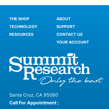
THE SHOP
ABOUT
TECHNOLOGY
SUPPORT
RESOURCES
CONTACT US
YOUR ACCOUNT
Santa Cruz, CA 95060
Call For Appointment :