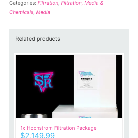
Categories:
Filtration
,
Filtration, Media &
Chemicals
,
Media
Related products
1x Hochstrom Filtration Package
$
2,149.99