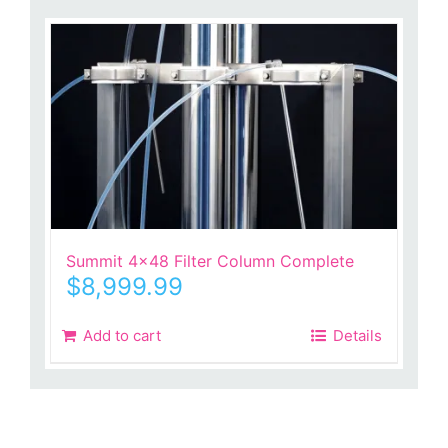
Summit 4×48 Filter Column Complete
$
8,999.99
Add to cart
Details