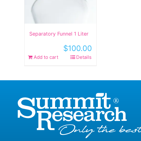
Separatory Funnel 1 Liter
$
100.00
Add to cart
Details