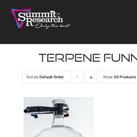
Skip
to
content
terpene fun
Sort by
Default Order
Show
30 Products