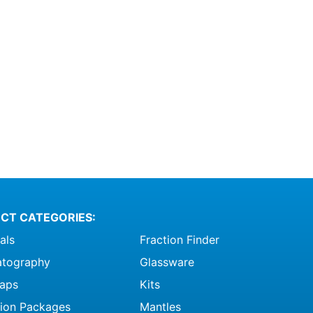
CT CATEGORIES:
als
Fraction Finder
tography
Glassware
raps
Kits
ation Packages
Mantles