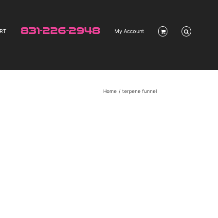
831-226-2948
RT
My Account
Home
terpene funnel