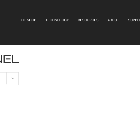
THE SHOP
TECHNOLOGY
RESOURCES
ABOUT
SUPPO
nel