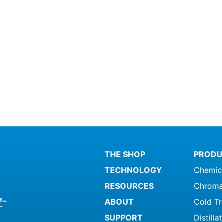
THE SHOP
PRODU
TECHNOLOGY
Chemic
RESOURCES
Chroma
ABOUT
Cold T
SUPPORT
Distill