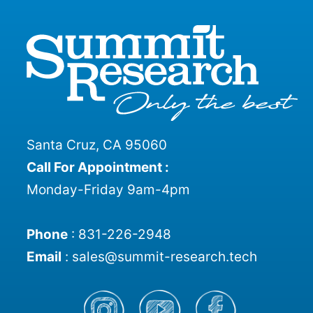
Santa Cruz, CA 95060
Call For Appointment :
Monday-Friday 9am-4pm
Phone
:
831-226-2948
Email
:
sales@summit-research.tech