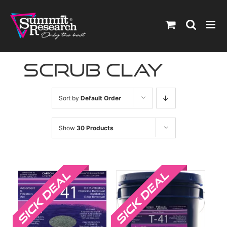
Skip
to
content
scrub clay
Sort by
Default Order
Show
30 Products
Sale!
Sale!