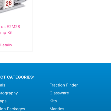
rds E2M28
mp Kit
Details
CT CATEGORIES:
als
Fraction Finder
tography
Glassware
raps
Kits
ation Packages
Mantles