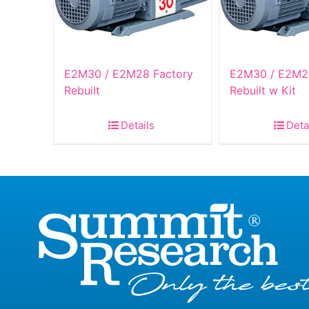
E2M30 / E2M28 Factory
E2M30 / E2M2
Rebuilt
Rebuilt w Kit
Details
Deta