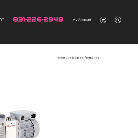
831-226-2948
RT
My Account
Home
reliable performance