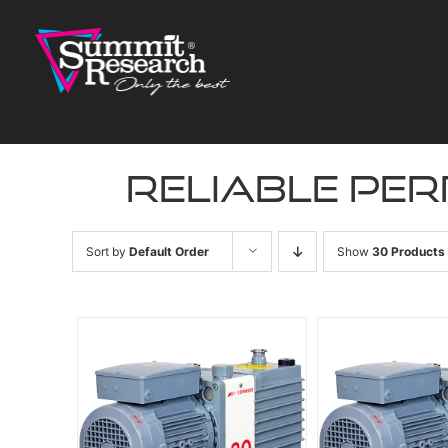
Skip
to
content
reliable pe
Sort by
Default Order
Show
30 Products