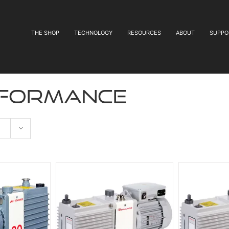
THE SHOP
TECHNOLOGY
RESOURCES
ABOUT
SUPPO
rformance