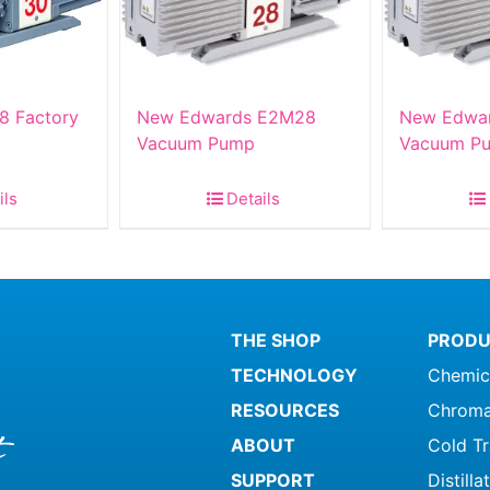
8 Factory
New Edwards E2M28
New Edwa
Vacuum Pump
Vacuum Pu
ils
Details
THE SHOP
PRODU
TECHNOLOGY
Chemic
RESOURCES
Chroma
ABOUT
Cold T
SUPPORT
Distill