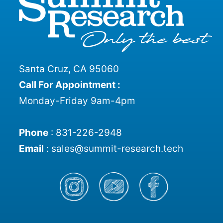
Santa Cruz, CA 95060
Call For Appointment :
Monday-Friday 9am-4pm
Phone
:
831-226-2948
Email
:
sales@summit-research.tech