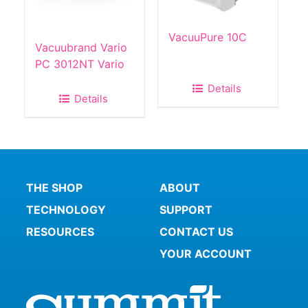
VacuuPure 10C
Vacuubrand Vario
PC 3012NT Vario
Details
Details
THE SHOP
ABOUT
TECHNOLOGY
SUPPORT
RESOURCES
CONTACT US
YOUR ACCOUNT