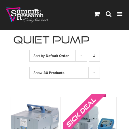
Skip
to
content
quiet pump
Sort by
Default Order
Show
30 Products
Sale!