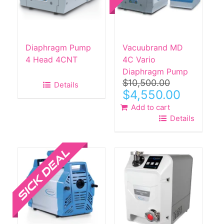
Diaphragm Pump
Vacuubrand MD
4 Head 4CNT
4C Vario
Diaphragm Pump
$
10,500.00
Details
Original
Current
$
4,550.00
price
price
Add to cart
was:
is:
Details
$10,500.00.
$4,550.00.
Sale!