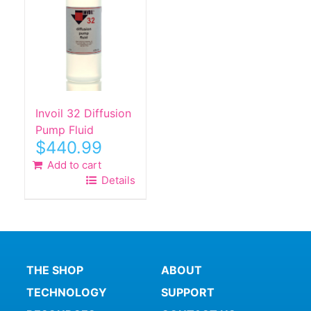
Invoil 32 Diffusion
Pump Fluid
$
440.99
Add to cart
Details
THE SHOP
ABOUT
TECHNOLOGY
SUPPORT