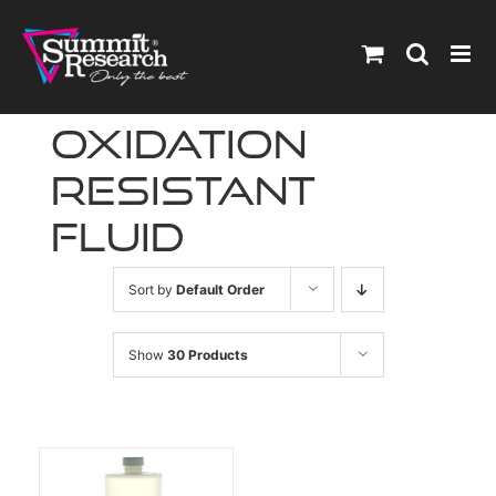
Skip
to
content
oxidation
resistant
fluid
Sort by
Default Order
Show
30 Products