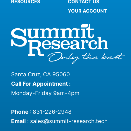
RESOURCES
CONTACT US
YOUR ACCOUNT
Santa Cruz, CA 95060
Call For Appointment :
Monday-Friday 9am-4pm
Phone
:
831-226-2948
Email
:
sales@summit-research.tech