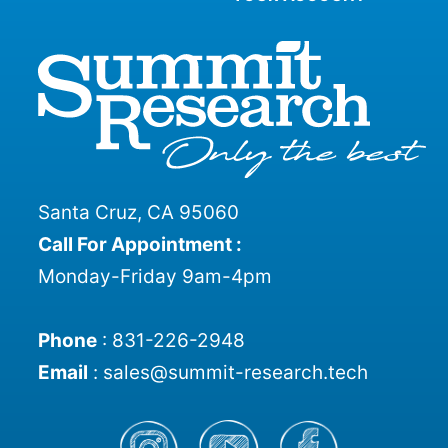
Santa Cruz, CA 95060
Call For Appointment :
Monday-Friday 9am-4pm
Phone
:
831-226-2948
Email
:
sales@summit-research.tech