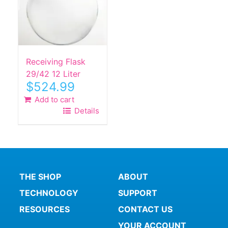
Receiving Flask
29/42 12 Liter
$
524.99
Add to cart
Details
THE SHOP
ABOUT
TECHNOLOGY
SUPPORT
RESOURCES
CONTACT US
YOUR ACCOUNT