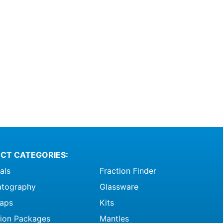
CT CATEGORIES:
als
Fraction Finder
tography
Glassware
raps
Kits
ation Packages
Mantles