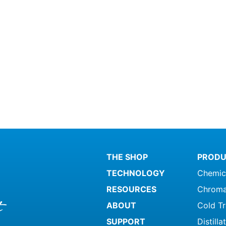
THE SHOP
PRODU
TECHNOLOGY
Chemic
RESOURCES
Chroma
ABOUT
Cold T
SUPPORT
Distill