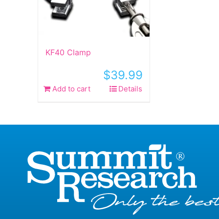
KF40 Clamp
$
39.99
Add to cart
Details