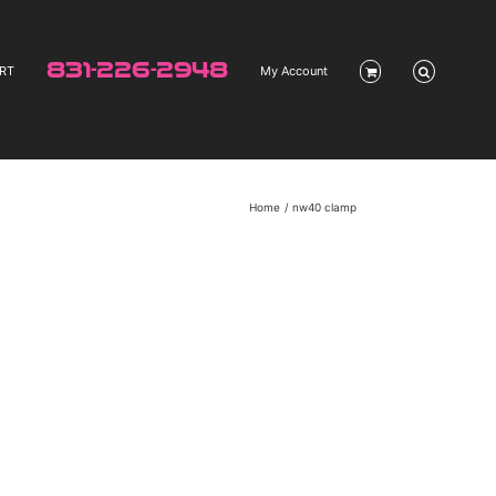
831-226-2948
RT
My Account
Home
nw40 clamp