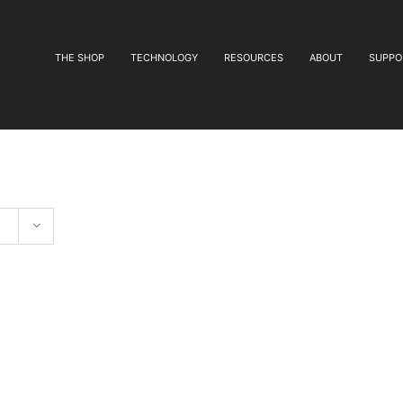
THE SHOP
TECHNOLOGY
RESOURCES
ABOUT
SUPPO