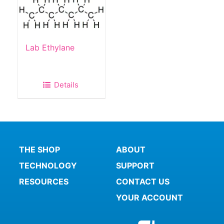
Lab Ethylane
Details
THE SHOP
ABOUT
TECHNOLOGY
SUPPORT
RESOURCES
CONTACT US
YOUR ACCOUNT