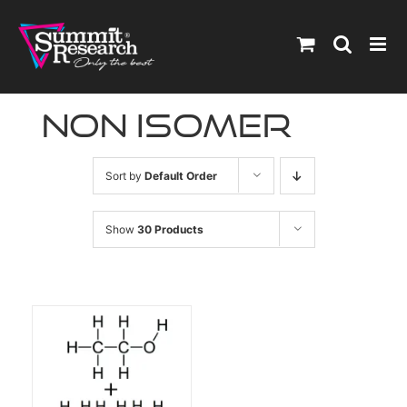
Skip
to
content
non isomer
Sort by
Default Order
Show
30 Products