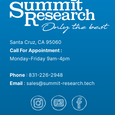
Santa Cruz, CA 95060
Call For Appointment :
Monday-Friday 9am-4pm
Phone
:
831-226-2948
Email
:
sales@summit-research.tech