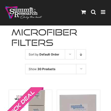
Skip
to
content
microfiber
filters
Sort by
Default Order
Show
30 Products
Sale!