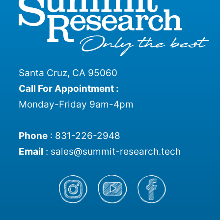
Santa Cruz, CA 95060
Call For Appointment :
Monday-Friday 9am-4pm
Phone
:
831-226-2948
Email
:
sales@summit-research.tech