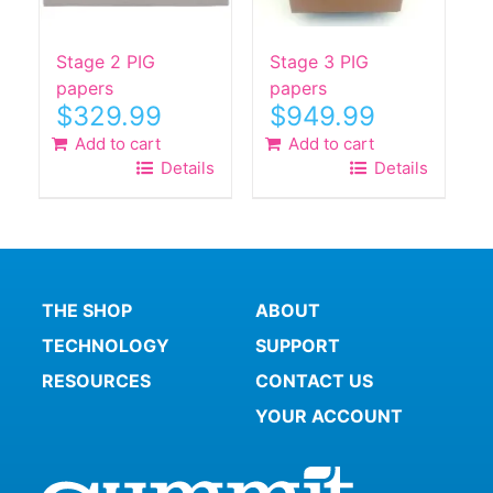
Stage 2 PIG
Stage 3 PIG
papers
papers
$
329.99
$
949.99
Add to cart
Add to cart
Details
Details
THE SHOP
ABOUT
TECHNOLOGY
SUPPORT
RESOURCES
CONTACT US
YOUR ACCOUNT